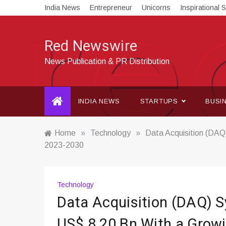
Skip
India News
Entrepreneur
Unicorns
Inspirational S
to
content
Red Newswire
News Publication & PR Distribution
INDIA NEWS
STARTUPS
BUSI
Home
»
Technology
»
Data Acquisition (DAQ
2023-2030
Technology
Data Acquisition (DAQ) S
US$ 8.20 Bn With a Grow