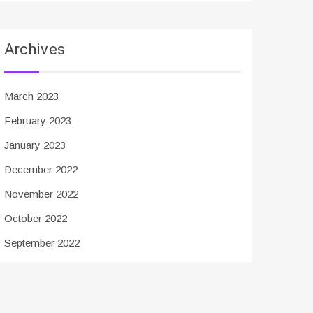
Archives
March 2023
February 2023
January 2023
December 2022
November 2022
October 2022
September 2022