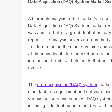
Data Acquisition (DAQ) System Market Sc
A thorough analysis of the market’s present
Data Acquisition (DAQ) System market rese
was acquired after a great deal of primary
report. The analysis covers data on the typ
to information on the market volume and v
at the main distributors, market actors, and
into account traits and elements that coul
evolve.
The
data acquisition (DAQ) system
market 
manufactures equipment and software used
various sensors and sources. DAQ systems 
including industrial automation, test and