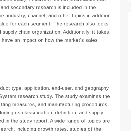
 and secondary research is included in the
e, industry, channel, and other topics in addition
alue for each segment. The research also looks
 supply chain organization. Additionally, it takes
d have an impact on how the market’s sales
uct type, application, end-user, and geography
 System research study. The study examines the
cutting measures, and manufacturing procedures.
luding its classification, definition, and supply
d in the study report. A wide range of topics are
search, including growth rates, studies of the