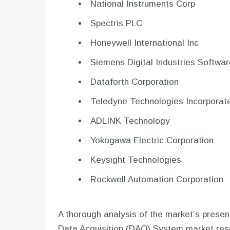
National Instruments Corp
Spectris PLC
Honeywell International Inc
Siemens Digital Industries Softwar
Dataforth Corporation
Teledyne Technologies Incorporat
ADLINK Technology
Yokogawa Electric Corporation
Keysight Technologies
Rockwell Automation Corporation
A thorough analysis of the market’s present
Data Acquisition (DAQ) System market rese