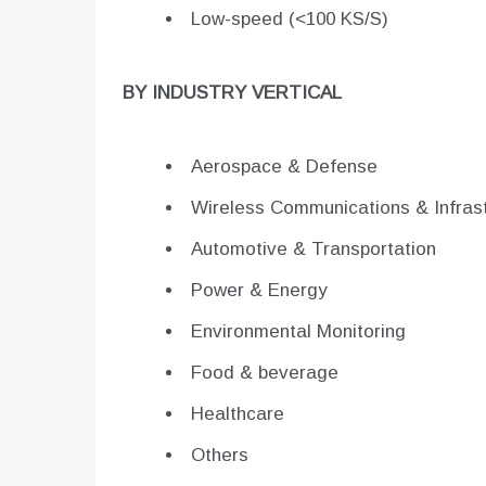
Low-speed (<100 KS/S)
BY INDUSTRY VERTICAL
Aerospace & Defense
Wireless Communications & Infrast
Automotive & Transportation
Power & Energy
Environmental Monitoring
Food & beverage
Healthcare
Others