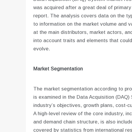
was acquired after a great deal of primary
report. The analysis covers data on the typ
to information on the market volume and v
at the main distributors, market actors, and
into account traits and elements that coul
evolve.
Market Segmentation
The market segmentation according to prod
is examined in the Data Acquisition (DAQ)
industry’s objectives, growth plans, cost-
A high-level review of the core industry, inc
and demand chain structure, is also include
covered by statistics from international re