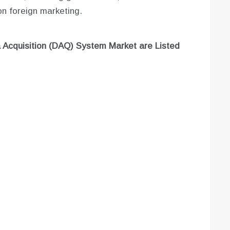
n foreign marketing.
 Acquisition (DAQ) System Market are
Listed