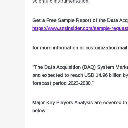
scientific instrumentation.
Get a Free Sample Report of the Data Acq
https://www.snsinsider.com/sample-reques
for more information or customization mail
“The Data Acquisition (DAQ) System Market
and expected to reach USD 14.96 billion b
forecast period 2023-2030.”
Major Key Players Analysis are covered I
below: