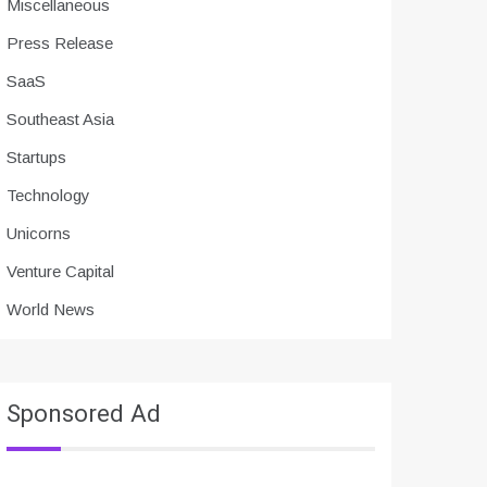
Miscellaneous
Press Release
SaaS
Southeast Asia
Startups
Technology
Unicorns
Venture Capital
World News
Sponsored Ad