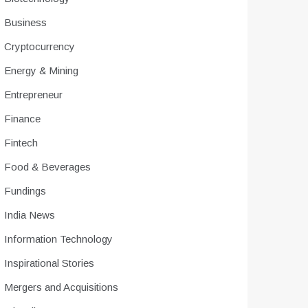
Business
Cryptocurrency
Energy & Mining
Entrepreneur
Finance
Fintech
Food & Beverages
Fundings
India News
Information Technology
Inspirational Stories
Mergers and Acquisitions