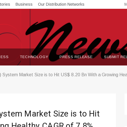
tories
Business
Our Distribution Networks
M
NESS
TECHNOLOGY
PRESS RELEASE
SUBMIT RE
) System Market Size is to Hit US$ 8.20 Bn With a Growing He
ystem Market Size is to Hit
ing Healthy CAGR of 7.8%