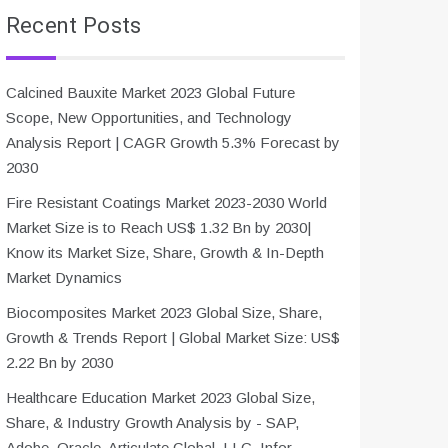
Recent Posts
Calcined Bauxite Market 2023 Global Future
Scope, New Opportunities, and Technology
Analysis Report | CAGR Growth 5.3% Forecast by
2030
Fire Resistant Coatings Market 2023-2030 World
Market Size is to Reach US$ 1.32 Bn by 2030|
Know its Market Size, Share, Growth & In-Depth
Market Dynamics
Biocomposites Market 2023 Global Size, Share,
Growth & Trends Report | Global Market Size: US$
2.22 Bn by 2030
Healthcare Education Market 2023 Global Size,
Share, & Industry Growth Analysis by - SAP,
Adobe, Oracle, Articulate Global, LLC, Infor,