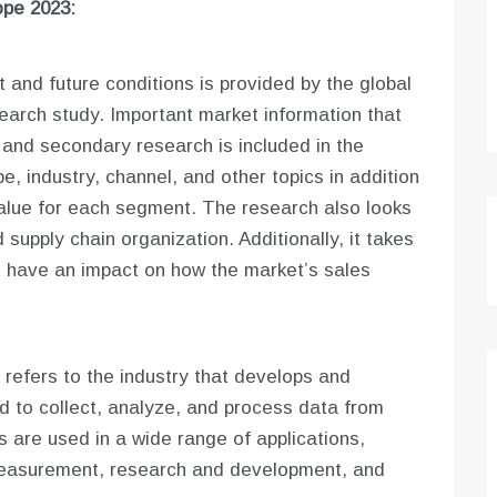
ope 2023:
 and future conditions is provided by the global
arch study. Important market information that
 and secondary research is included in the
e, industry, channel, and other topics in addition
alue for each segment. The research also looks
 supply chain organization. Additionally, it takes
d have an impact on how the market’s sales
refers to the industry that develops and
 to collect, analyze, and process data from
are used in a wide range of applications,
 measurement, research and development, and