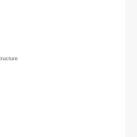
ructure