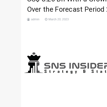
Over the Forecast Period
admin
March 20, 2023