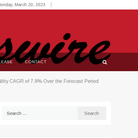
onday, March 20, 2023
LEASE
CONTACT
althy CAGR of 7.8% Over the Forecast Period
Search
for: