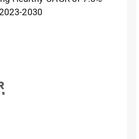
 2023-2030