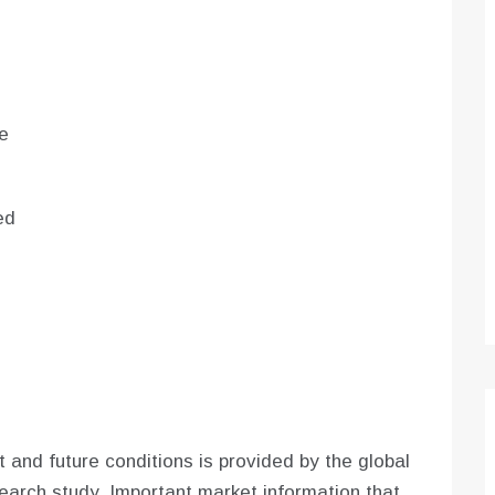
e
ed
 and future conditions is provided by the global
arch study. Important market information that