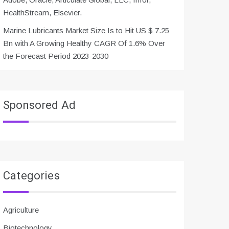
HealthStream, Elsevier.
Marine Lubricants Market Size Is to Hit US $ 7.25
Bn with A Growing Healthy CAGR Of 1.6% Over
the Forecast Period 2023-2030
Sponsored Ad
Categories
Agriculture
Biotechnology