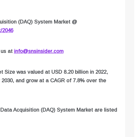
uisition (DAQ) System Market
@
t/2046
 us at
info@snsinsider.com
 Size was valued at USD 8.20 billion in 2022,
y 2030, and grow at a CAGR of 7.8% over the
n
Data Acquisition (DAQ) System
Market are listed