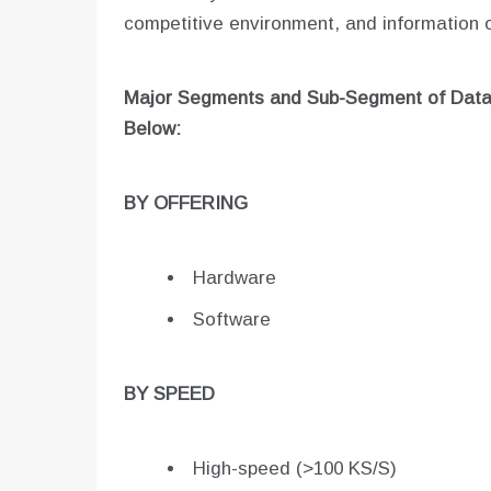
competitive environment, and information o
Major Segments and Sub-Segment of
Data
Below:
BY OFFERING
Hardware
Software
BY SPEED
High-speed (>100 KS/S)