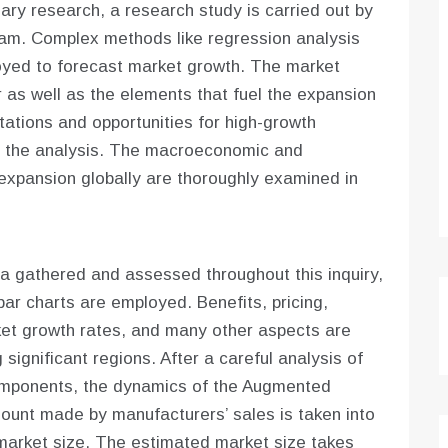
ry research, a research study is carried out by
 team. Complex methods like regression analysis
oyed to forecast market growth. The market
r as well as the elements that fuel the expansion
tations and opportunities for high-growth
by the analysis. The macroeconomic and
expansion globally are thoroughly examined in
a gathered and assessed throughout this inquiry,
bar charts are employed. Benefits, pricing,
ket growth rates, and many other aspects are
significant regions. After a careful analysis of
mponents, the dynamics of the Augmented
ount made by manufacturers’ sales is taken into
market size. The estimated market size takes