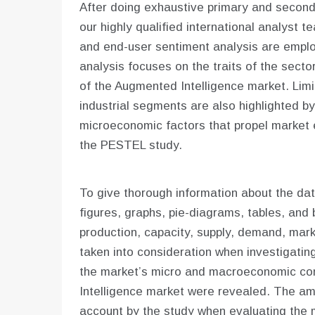
After doing exhaustive primary and seconda
our highly qualified international analyst
and end-user sentiment analysis are empl
analysis focuses on the traits of the secto
of the Augmented Intelligence market. Limi
industrial segments are also highlighted 
microeconomic factors that propel market 
the PESTEL study.
To give thorough information about the dat
figures, graphs, pie-diagrams, tables, and 
production, capacity, supply, demand, mar
taken into consideration when investigating 
the market’s micro and macroeconomic co
Intelligence market were revealed. The am
account by the study when evaluating the 