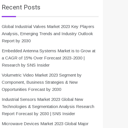
Recent Posts
Global Industrial Valves Market 2023 Key Players
Analysis, Emerging Trends and Industry Outlook
Report by 2030
Embedded Antenna Systems Market is to Grow at
a CAGR of 15% Over Forecast 2023-2030 |
Research by SNS Insider
Volumetric Video Market 2023 Segment by
Component, Business Strategies & New
Opportunities Forecast by 2030
Industrial Sensors Market 2023 Global New
Technologies & Segmentation Analysis Research
Report Forecast by 2030 | SNS Insider
Microwave Devices Market 2023 Global Major