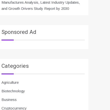
Manufactures Analysis, Latest Industry Updates,
and Growth Drivers Study Report by 2030
Sponsored Ad
Categories
Agriculture
Biotechnology
Business
Cryptocurrency