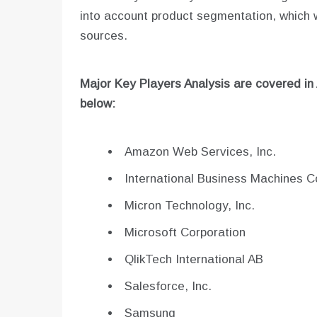
into account product segmentation, which
sources.
Major Key Players Analysis are covered in
below:
Amazon Web Services, Inc.
International Business Machines C
Micron Technology, Inc.
Microsoft Corporation
QlikTech International AB
Salesforce, Inc.
Samsung