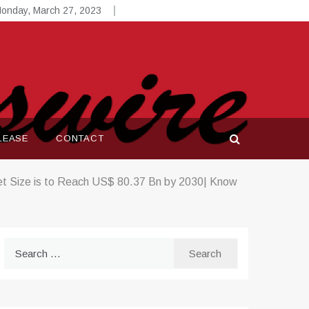
onday, March 27, 2023
LEASE
CONTACT
t Size is to Reach US$ 80.37 Bn by 2030| Know
Search
for: