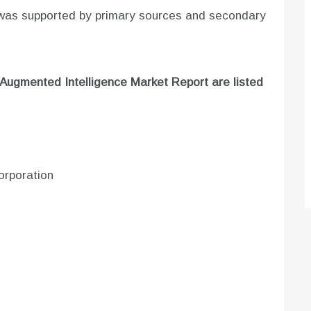
 was supported by primary sources and secondary
Augmented Intelligence
Market Report are listed
orporation