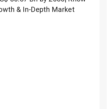
rowth & In-Depth Market