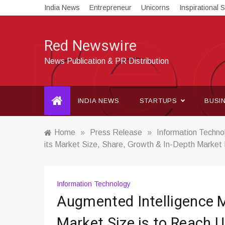
Skip
India News
Entrepreneur
Unicorns
Inspirational S
to
content
Red Newswire
News Publication & PR Distribution
INDIA NEWS
STARTUPS
BUSI
Home
»
Press Release
»
Information Techno
its Market Size, Share, Growth & In-Depth Market
Information Technology
Augmented Intelligence 
Market Size is to Reach 