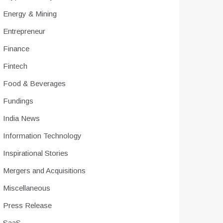
Energy & Mining
Entrepreneur
Finance
Fintech
Food & Beverages
Fundings
India News
Information Technology
Inspirational Stories
Mergers and Acquisitions
Miscellaneous
Press Release
SaaS