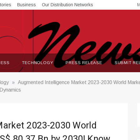
tories
Business
Our Distribution Networks
M
NESS
TECHNOLOGY
PRESS RELEASE
SUBMIT RE
logy
»
Augmented Intelligence Market 2023-2030 World Marke
 Dynamics
Market 2023-2030 World
US$ 80.37 Bn by 2030| Know