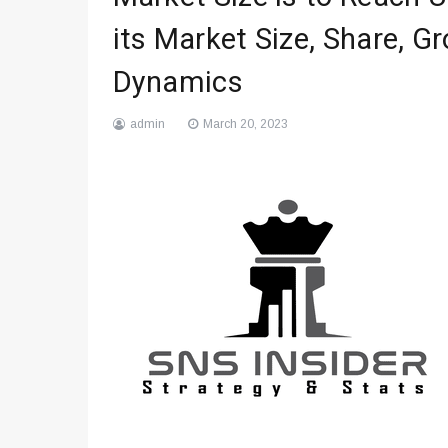
its Market Size, Share, G
Dynamics
admin
March 20, 2023