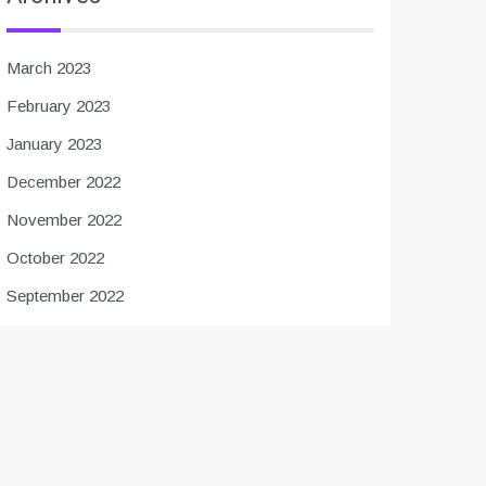
March 2023
February 2023
January 2023
December 2022
November 2022
October 2022
September 2022