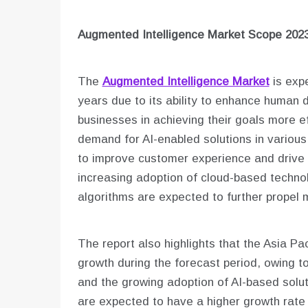
Augmented Intelligence
Market Scope 2023
The
Augmented Intelligence Market
is expe
years due to its ability to enhance human 
businesses in achieving their goals more eff
demand for AI-enabled solutions in various 
to improve customer experience and drive op
increasing adoption of cloud-based techn
algorithms are expected to further propel 
The report also highlights that the Asia Pac
growth during the forecast period, owing 
and the growing adoption of AI-based solut
are expected to have a higher growth rate 