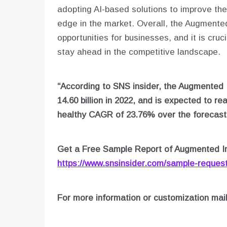
adopting AI-based solutions to improve thei
edge in the market. Overall, the Augmente
opportunities for businesses, and it is cru
stay ahead in the competitive landscape.
“According to SNS insider, the Augmented 
14.60 billion in 2022, and is expected to re
healthy CAGR of 23.76% over the forecast 
Get a Free Sample Report of Augmented In
https://www.snsinsider.com/sample-reques
For more information or customization mai