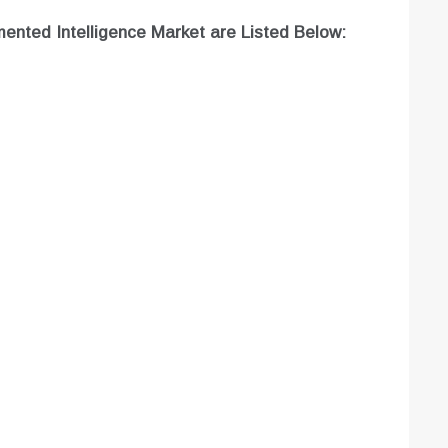
ented Intelligence Market are
Listed Below: