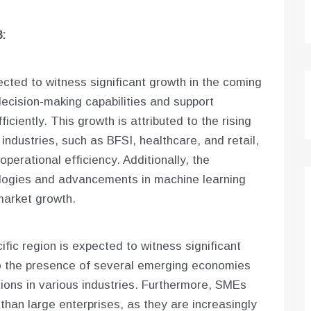
:
cted to witness significant growth in the coming
decision-making capabilities and support
iciently. This growth is attributed to the rising
industries, such as BFSI, healthcare, and retail,
erational efficiency. Additionally, the
ologies and advancements in machine learning
market growth.
ific region is expected to witness significant
to the presence of several emerging economies
ions in various industries. Furthermore, SMEs
than large enterprises, as they are increasingly