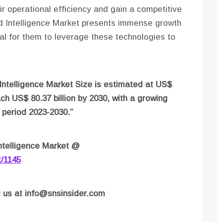
r operational efficiency and gain a competitive
d Intelligence Market presents immense growth
cial for them to leverage these technologies to
Intelligence Market Size is estimated at US$
ach US$ 80.37 billion by 2030, with a growing
period 2023-2030.”
telligence Market
@
t/1145
l us at
info@snsinsider.com