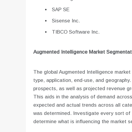
SAP SE
Sisense Inc.
TIBCO Software Inc.
Augmented Intelligence
Market Segmentati
The global Augmented Intelligence market 
type, application, end-use, and geography.
prospects, as well as projected revenue gro
This aids in the analysis of demand acros
expected and actual trends across all cate
was determined. Investigate every sort of q
determine what is influencing the market se