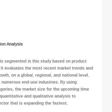
on Analysis
is segmented in this study based on product
 It evaluates the most recent market trends and
wth, on a global, regional, and national level.
s numerous end-use industries. By using
gories, the market size for the upcoming time
uantitative and qualitative analysis to
ctor that is expanding the fastest.