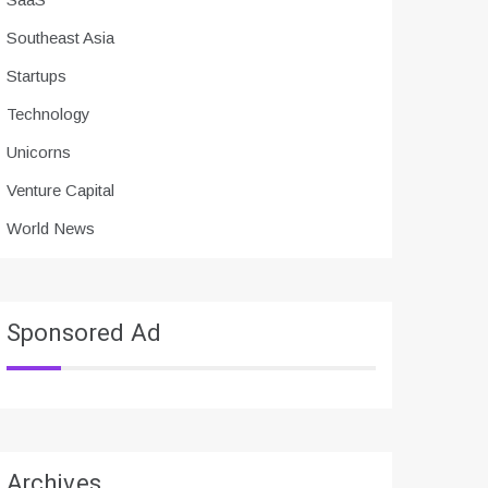
Southeast Asia
Startups
Technology
Unicorns
Venture Capital
World News
Sponsored Ad
Archives