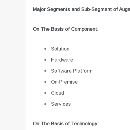
Major Segments and Sub-Segment of
Augm
On The Basis of Component:
Solution
Hardware
Software Platform
On-Premise
Cloud
Services
On The Basis of Technology: