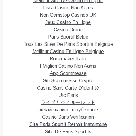
Meilleur Site De Casino En Ligne
a
a
r
r
Lista Casino Non Aams
e
e
o
o
Non Gamstop Casinos UK
n
n
T
F
Jeux Casino En Ligne
w
a
i
c
Casino Online
t
e
Paris Sportif Belge
t
b
e
o
Tous Les Sites De Paris Sportifs Belgique
r
o
(
k
Meilleur Casino En Ligne Belgique
O
(
p
O
Bookmaker Italia
e
p
n
e
I Migliori Casino Non Aams
s
n
i
s
App Scommesse
n
i
n
n
Siti Scommesse Crypto
e
n
Casino Sans Carte D'identité
w
e
w
w
Ufc Paris
i
w
n
i
ライブカジノ ルーレット
d
n
o
d
онлайн казино зарубежные
w
o
)
w
Casino Sans Verification
)
Site Paris Sportif Retrait Instantané
Site De Paris Sportifs