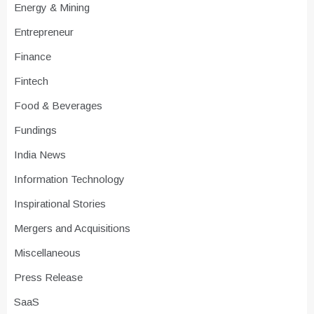
Energy & Mining
Entrepreneur
Finance
Fintech
Food & Beverages
Fundings
India News
Information Technology
Inspirational Stories
Mergers and Acquisitions
Miscellaneous
Press Release
SaaS