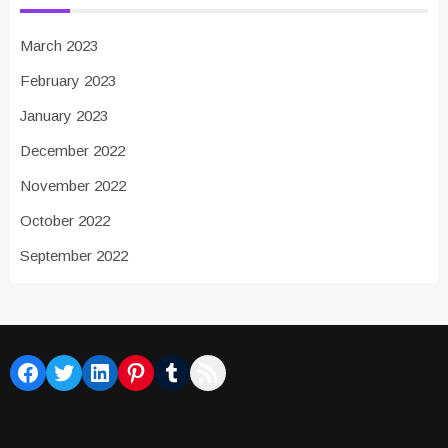
March 2023
February 2023
January 2023
December 2022
November 2022
October 2022
September 2022
Facebook
Twitter
LinkedIn
Pinterest
Tumblr
RSS Feed