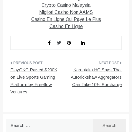
Crypto Casino Malaysia
Migliori Casino Non AAMS
Casino En Ligne Qui Paye Le Plus
Casino En Ligne
Post
PlayCKC Raised $200K
Karnataka HC Says That
navigation
on Live Sports Gaming
Autorickshaw Aggregators
Platform by Freeflow
Can Take 10% Surcharge
Ventures
Search
for: