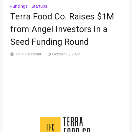
Fundings
,
Startups
Terra Food Co. Raises $1M
from Angel Investors in a
Seed Funding Round
Apurv Panigrahi
October 15, 2022