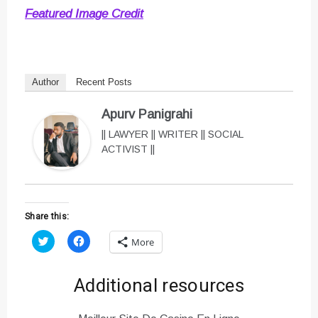
Featured Image Credit
Author
Recent Posts
Apurv Panigrahi
|| LAWYER || WRITER || SOCIAL
ACTIVIST ||
Share this:
C
C
More
l
l
i
i
c
c
k
k
Additional resources
t
t
o
o
s
s
h
h