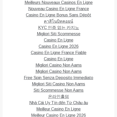
Meilleurs Nouveaux Casinos En Ligne
Nouveau Casino En Ligne France
Casino En Ligne Bonus Sans Dépôt
คาสิโนบิทคอยน์
KYC 인증 없는 카지노
Migliori Siti Scommesse
Casino En Ligne
Casino En Ligne 2026
Casino En Ligne France Fiable
Casino En Ligne
Migliori Casino Non Aams
Migliori Casino Non Aams
Free Spin Senza Deposito Immediato
Migliori Siti Casino Non Aams
Siti Scommesse Non Aams
온라인홀덤
Nhà Cái Uy Tín đến Từ Châu âu
Meilleur Casino En Ligne
Meilleur Casino En Ligne 2026