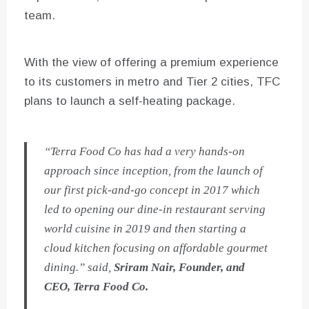
team.
With the view of offering a premium experience
to its customers in metro and Tier 2 cities, TFC
plans to launch a self-heating package.
“Terra Food Co has had a very hands-on
approach since inception, from the launch of
our first pick-and-go concept in 2017 which
led to opening our dine-in restaurant serving
world cuisine in 2019 and then starting a
cloud kitchen focusing on affordable gourmet
dining.” said,
Sriram Nair, Founder, and
CEO, Terra Food Co.