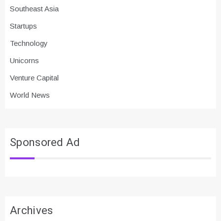
Southeast Asia
Startups
Technology
Unicorns
Venture Capital
World News
Sponsored Ad
Archives