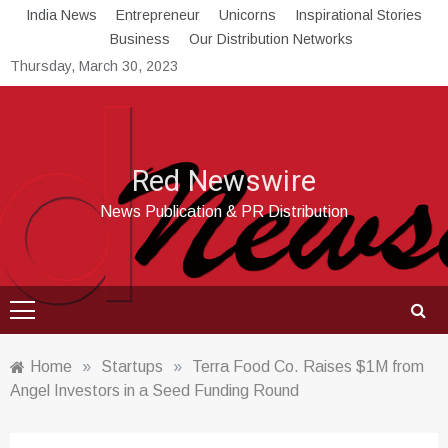
Skip
India News
Entrepreneur
Unicorns
Inspirational Stories
to
Business
Our Distribution Networks
content
Thursday, March 30, 2023
Red Newswire
News Publication & PR Distribution
Home
»
Startups
»
Terra Food Co. Raises $1M from
Angel Investors in a Seed Funding Round