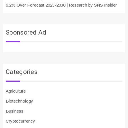
6.2% Over Forecast 2023-2030 | Research by SNS Insider
Sponsored Ad
Categories
Agriculture
Biotechnology
Business
Cryptocurrency