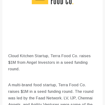
Cloud Kitchen Startup, Terra Food Co. raises
$1M from Angel Investors in a seed funding
round.
A multi-brand food startup, Terra Food Co.
raises $1M in a seed funding round. The round
was led by the Faad Network. LV, IJP, Chennai
Angels, and Agility Ventures were some of the