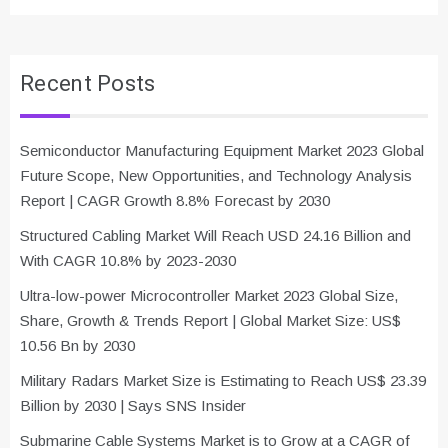
Recent Posts
Semiconductor Manufacturing Equipment Market 2023 Global
Future Scope, New Opportunities, and Technology Analysis
Report | CAGR Growth 8.8% Forecast by 2030
Structured Cabling Market Will Reach USD 24.16 Billion and
With CAGR 10.8% by 2023-2030
Ultra-low-power Microcontroller Market 2023 Global Size,
Share, Growth & Trends Report | Global Market Size: US$
10.56 Bn by 2030
Military Radars Market Size is Estimating to Reach US$ 23.39
Billion by 2030 | Says SNS Insider
Submarine Cable Systems Market is to Grow at a CAGR of