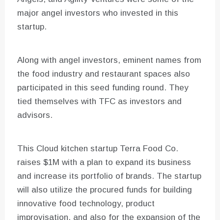
major angel investors who invested in this
startup.
Along with angel investors, eminent names from
the food industry and restaurant spaces also
participated in this seed funding round. They
tied themselves with TFC as investors and
advisors.
This Cloud kitchen startup Terra Food Co.
raises $1M with a plan to expand its business
and increase its portfolio of brands. The startup
will also utilize the procured funds for building
innovative food technology, product
improvisation, and also for the expansion of the