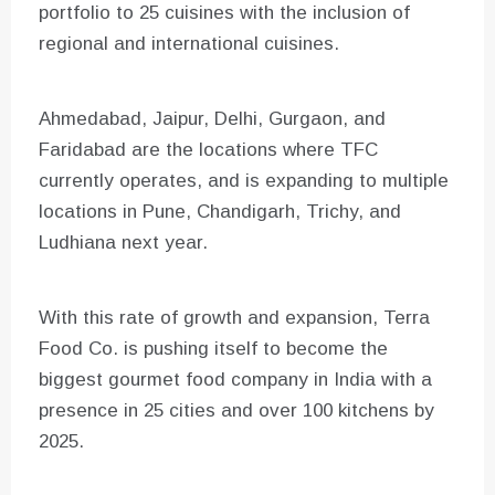
portfolio to 25 cuisines with the inclusion of
regional and international cuisines.
Ahmedabad, Jaipur, Delhi, Gurgaon, and
Faridabad are the locations where TFC
currently operates, and is expanding to multiple
locations in Pune, Chandigarh, Trichy, and
Ludhiana next year.
With this rate of growth and expansion, Terra
Food Co. is pushing itself to become the
biggest gourmet food company in India with a
presence in 25 cities and over 100 kitchens by
2025.