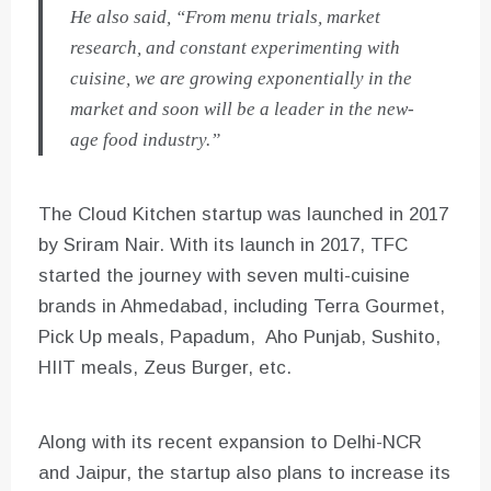
He also said, “From menu trials, market
research, and constant experimenting with
cuisine, we are growing exponentially in the
market and soon will be a leader in the new-
age food industry.”
The Cloud Kitchen startup was launched in 2017
by Sriram Nair. With its launch in 2017, TFC
started the journey with seven multi-cuisine
brands in Ahmedabad, including Terra Gourmet,
Pick Up meals, Papadum, Aho Punjab, Sushito,
HIIT meals, Zeus Burger, etc.
Along with its recent expansion to Delhi-NCR
and Jaipur, the startup also plans to increase its