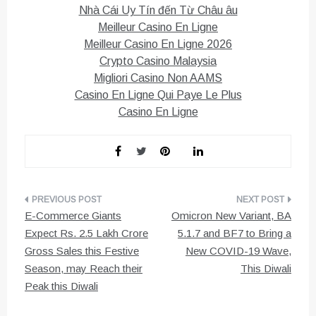
Nhà Cái Uy Tín đến Từ Châu âu
Meilleur Casino En Ligne
Meilleur Casino En Ligne 2026
Crypto Casino Malaysia
Migliori Casino Non AAMS
Casino En Ligne Qui Paye Le Plus
Casino En Ligne
Post
E-Commerce Giants
Omicron New Variant, BA
navigation
Expect Rs. 2.5 Lakh Crore
5.1.7 and BF7 to Bring a
Gross Sales this Festive
New COVID-19 Wave,
Season, may Reach their
This Diwali
Peak this Diwali