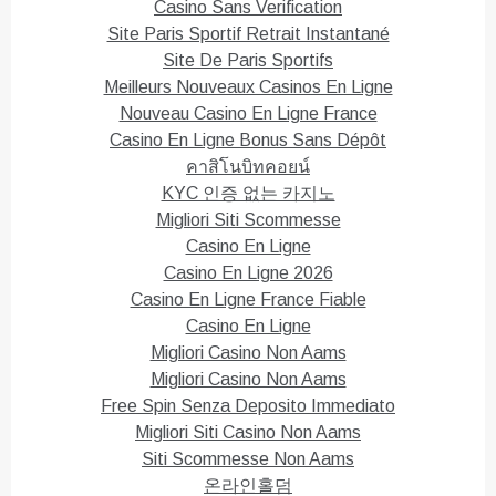
)
w
Casino Sans Verification
)
Site Paris Sportif Retrait Instantané
Site De Paris Sportifs
Meilleurs Nouveaux Casinos En Ligne
Nouveau Casino En Ligne France
Casino En Ligne Bonus Sans Dépôt
คาสิโนบิทคอยน์
KYC 인증 없는 카지노
Migliori Siti Scommesse
Casino En Ligne
Casino En Ligne 2026
Casino En Ligne France Fiable
Casino En Ligne
Migliori Casino Non Aams
Migliori Casino Non Aams
Free Spin Senza Deposito Immediato
Migliori Siti Casino Non Aams
Siti Scommesse Non Aams
온라인홀덤