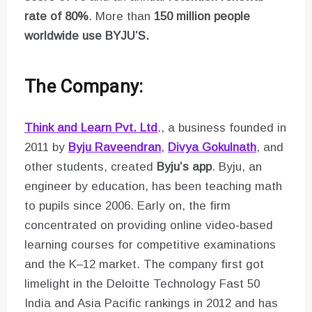
rate of 80%
. More than
150 million people
worldwide use BYJU’S.
The Company:
Think and Learn Pvt. Ltd
., a business founded in
2011 by
Byju Raveendran
,
Divya Gokulnath
, and
other students, created
Byju’s app
. Byju, an
engineer by education, has been teaching math
to pupils since 2006. Early on, the firm
concentrated on providing online video-based
learning courses for competitive examinations
and the K–12 market. The company first got
limelight in the Deloitte Technology Fast 50
India and Asia Pacific rankings in 2012 and has