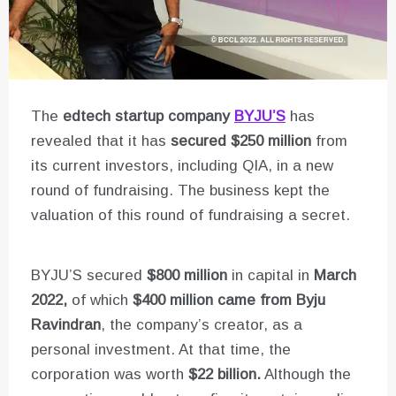
The
edtech startup company
BYJU’S
has
revealed that it has
secured $250 million
from
its current investors, including QIA, in a new
round of fundraising. The business kept the
valuation of this round of fundraising a secret.
BYJU’S secured
$800 million
in capital in
March
2022,
of which
$400 million came from Byju
Ravindran
, the company’s creator, as a
personal investment. At that time, the
corporation was worth
$22 billion.
Although the