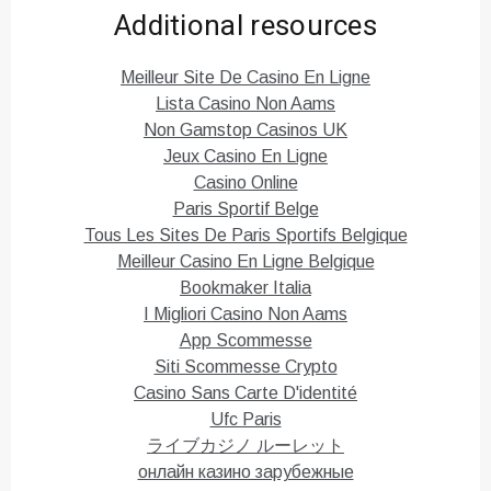
k
k
Additional resources
t
t
o
o
s
s
h
h
Meilleur Site De Casino En Ligne
a
a
r
r
Lista Casino Non Aams
e
e
o
o
Non Gamstop Casinos UK
n
n
T
F
Jeux Casino En Ligne
w
a
i
c
Casino Online
t
e
Paris Sportif Belge
t
b
e
o
Tous Les Sites De Paris Sportifs Belgique
r
o
(
k
Meilleur Casino En Ligne Belgique
O
(
p
O
Bookmaker Italia
e
p
n
e
I Migliori Casino Non Aams
s
n
i
s
App Scommesse
n
i
n
n
Siti Scommesse Crypto
e
n
Casino Sans Carte D'identité
w
e
w
w
Ufc Paris
i
w
n
i
ライブカジノ ルーレット
d
n
o
d
онлайн казино зарубежные
w
o