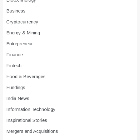
Business
Cryptocurrency
Energy & Mining
Entrepreneur
Finance
Fintech
Food & Beverages
Fundings
India News
Information Technology
Inspirational Stories
Mergers and Acquisitions