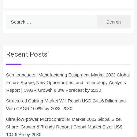
Search
for:
Recent Posts
Semiconductor Manufacturing Equipment Market 2023 Global
Future Scope, New Opportunities, and Technology Analysis
Report | CAGR Growth 8.8% Forecast by 2030
Structured Cabling Market Will Reach USD 24.16 Billion and
With CAGR 10.8% by 2023-2030
Ultra-low-power Microcontroller Market 2023 Global Size,
Share, Growth & Trends Report | Global Market Size: US$
10.56 Bn by 2030