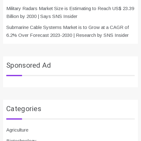
Military Radars Market Size is Estimating to Reach US$ 23.39
Billion by 2030 | Says SNS Insider
Submarine Cable Systems Market is to Grow at a CAGR of
6.2% Over Forecast 2023-2030 | Research by SNS Insider
Sponsored Ad
Categories
Agriculture
Biotechnology