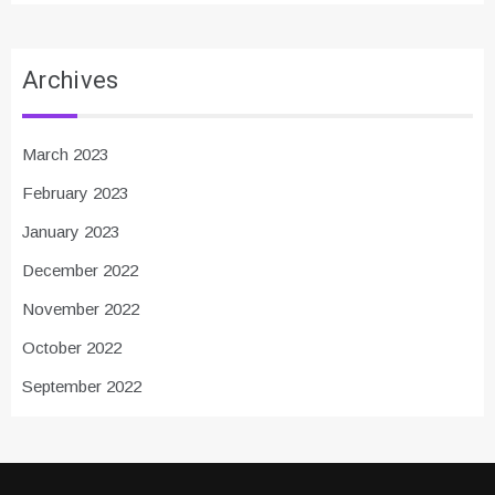
Archives
March 2023
February 2023
January 2023
December 2022
November 2022
October 2022
September 2022