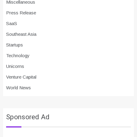
Miscellaneous
Press Release
SaaS
Southeast Asia
Startups
Technology
Unicorns
Venture Capital
World News
Sponsored Ad