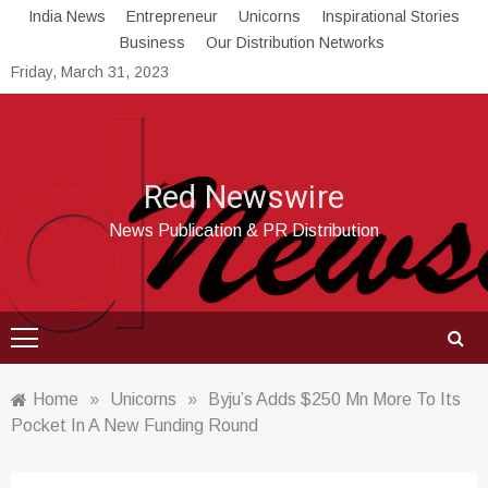
Skip
India News
Entrepreneur
Unicorns
Inspirational Stories
to
Business
Our Distribution Networks
content
Friday, March 31, 2023
Red Newswire
News Publication & PR Distribution
Home
»
Unicorns
»
Byju’s Adds $250 Mn More To Its
Pocket In A New Funding Round