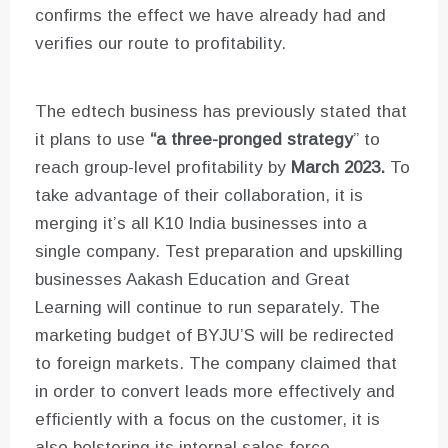
confirms the effect we have already had and
verifies our route to profitability.
The edtech business has previously stated that
it plans to use
“a three-pronged strategy
” to
reach group-level profitability by
March 2023.
To
take advantage of their collaboration, it is
merging it’s all K10 India businesses into a
single company. Test preparation and upskilling
businesses Aakash Education and Great
Learning will continue to run separately. The
marketing budget of BYJU’S will be redirected
to foreign markets. The company claimed that
in order to convert leads more effectively and
efficiently with a focus on the customer, it is
also bolstering its internal sales force.