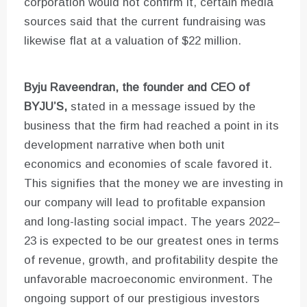
corporation would not confirm it, certain media
sources said that the current fundraising was
likewise flat at a valuation of $22 million.
Byju Raveendran, the founder and CEO of
BYJU’S,
stated in a message issued by the
business that the firm had reached a point in its
development narrative when both unit
economics and economies of scale favored it.
This signifies that the money we are investing in
our company will lead to profitable expansion
and long-lasting social impact. The years 2022–
23 is expected to be our greatest ones in terms
of revenue, growth, and profitability despite the
unfavorable macroeconomic environment. The
ongoing support of our prestigious investors