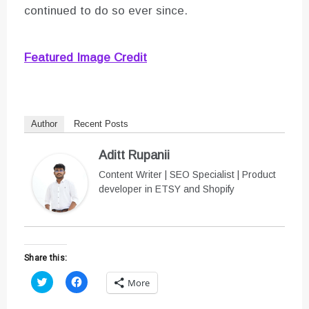
continued to do so ever since.
Featured Image Credit
Author
Recent Posts
Aditt Rupanii
Content Writer | SEO Specialist | Product
developer in ETSY and Shopify
Share this:
C
C
More
l
l
i
i
c
c