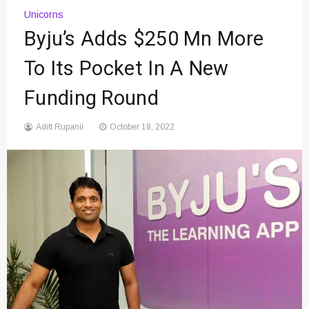
Unicorns
Byju’s Adds $250 Mn More
To Its Pocket In A New
Funding Round
Aditt Rupanii
October 18, 2022