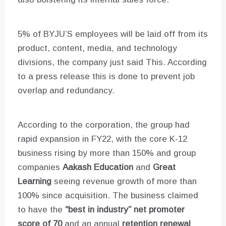
5% of BYJU’S employees will be laid off from its
product, content, media, and technology
divisions, the company just said This. According
to a press release this is done to prevent job
overlap and redundancy.
According to the corporation, the group had
rapid expansion in FY22, with the core K-12
business rising by more than 150% and group
companies
Aakash Education
and
Great
Learning
seeing revenue growth of more than
100% since acquisition. The business claimed
to have the
“best in industry” net promoter
score of 70
and an annual
retention renewal