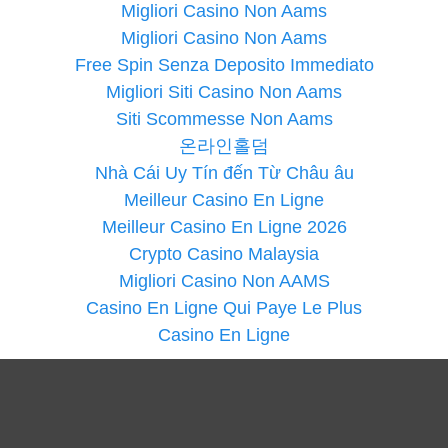
Migliori Casino Non Aams
Migliori Casino Non Aams
Free Spin Senza Deposito Immediato
Migliori Siti Casino Non Aams
Siti Scommesse Non Aams
온라인홀덤
Nhà Cái Uy Tín đến Từ Châu âu
Meilleur Casino En Ligne
Meilleur Casino En Ligne 2026
Crypto Casino Malaysia
Migliori Casino Non AAMS
Casino En Ligne Qui Paye Le Plus
Casino En Ligne