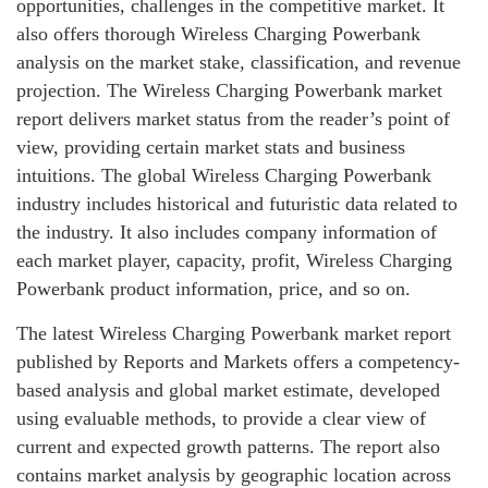
opportunities, challenges in the competitive market. It
also offers thorough Wireless Charging Powerbank
analysis on the market stake, classification, and revenue
projection. The Wireless Charging Powerbank market
report delivers market status from the reader’s point of
view, providing certain market stats and business
intuitions. The global Wireless Charging Powerbank
industry includes historical and futuristic data related to
the industry. It also includes company information of
each market player, capacity, profit, Wireless Charging
Powerbank product information, price, and so on.
The latest Wireless Charging Powerbank market report
published by Reports and Markets offers a competency-
based analysis and global market estimate, developed
using evaluable methods, to provide a clear view of
current and expected growth patterns. The report also
contains market analysis by geographic location across