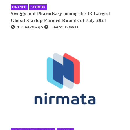
FINANCE
STARTUP
Swiggy and PharmEasy among the 13 Largest
Global Startup Funded Rounds of July 2021
4 Weeks Ago
Deepti Biswas