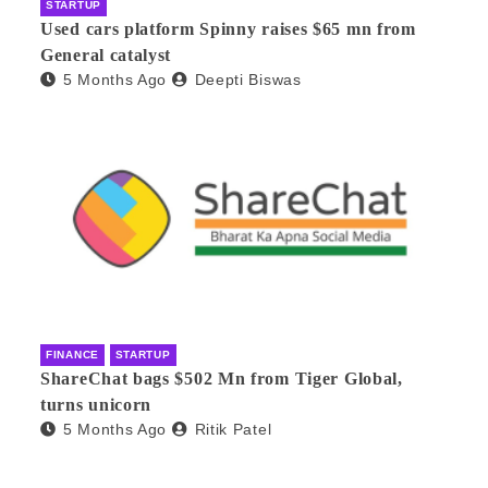
STARTUP
Used cars platform Spinny raises $65 mn from
General catalyst
5 Months Ago
Deepti Biswas
FINANCE
STARTUP
ShareChat bags $502 Mn from Tiger Global,
turns unicorn
5 Months Ago
Ritik Patel