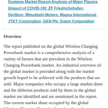
Systems Market Report Analysis of Major Players
(impact of COVID-19): ZF Friedrichshafen,
Oerlikon, Mitsubishi Motors, Magna International,
JTKT Corporation, GKN Plc, Eaton Corporation
Overview
The report published on the global Wireless Charging
Powerbank market is a comprehensive analysis of a
variety of factors that are prevalent in the Wireless
Charging Powerbank market. An industrial overview of
the global market is provided along with the market
growth hoped to be achieved with the products that are
sold. Major companies who occupy a large market share
and the different products sold by them in the global
market are identified and are mentioned in the report.
The current market share occupied by the global