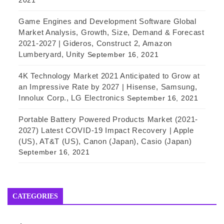
2021
Game Engines and Development Software Global
Market Analysis, Growth, Size, Demand & Forecast
2021-2027 | Gideros, Construct 2, Amazon
Lumberyard, Unity
September 16, 2021
4K Technology Market 2021 Anticipated to Grow at
an Impressive Rate by 2027 | Hisense, Samsung,
Innolux Corp., LG Electronics
September 16, 2021
Portable Battery Powered Products Market (2021-
2027) Latest COVID-19 Impact Recovery | Apple
(US), AT&T (US), Canon (Japan), Casio (Japan)
September 16, 2021
CATEGORIES