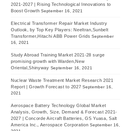
2021-2027 | Rising Technological Innovations to
Boost Growth
September 16, 2021
Electrical Transformer Repair Market Industry
Outlook, by Top Key Players: Neeltran,Sunbelt
Transformer,Hitachi ABB Power Grids
September
16, 2021
Study Abroad Training Market 2021-28 surge
promising growth with Warden,New
Oriental,Shinyway
September 16, 2021
Nuclear Waste Treatment Market Research 2021
Report | Growth Forecast to 2027
September 16,
2021
Aerospace Battery Technology Global Market
Analysis, Growth, Size, Demand & Forecast 2021-
2027 | Concorde Aircraft Batteries, GS Yuasa, Salt
America Inc., Aerospace Corporation
September 16,