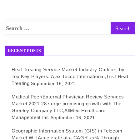
RECENT POSTS
Heat Treating Service Market Industry Outlook, by
Top Key Players: Ajax Tocco International,Tri-J Heat
Treating
September 16, 2021
Medical Peer/External Physician Review Services
Market 2021-28 surge promising growth with The
Greeley Company LLC,AllMed Healthcare
Management Inc
September 16, 2021
Geographic Information System (GIS) in Telecom
Market Will Accelerate at a CAGR xx% Through