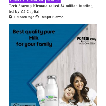
SCIENCE & TECHNOLOGY
STARTUP
Tech Startup Nirmata raised $4 million funding
led by Z5 Capital
1 Month Ago
Deepti Biswas