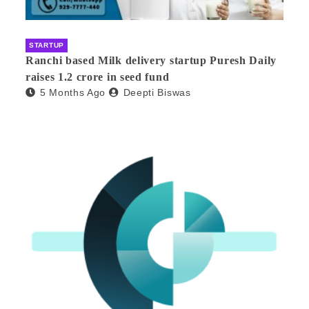
STARTUP
Ranchi based Milk delivery startup Puresh Daily
raises 1.2 crore in seed fund
5 Months Ago
Deepti Biswas