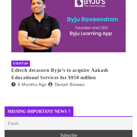
STARTUP
Edtech decacorn Byju’s to acquire Aakash
Educational Services for $950 million
5 Months Ago
Deepti Biswas
MISSING IMPORTANT NEWS ?