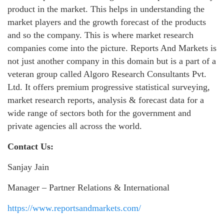
product in the market. This helps in understanding the
market players and the growth forecast of the products
and so the company. This is where market research
companies come into the picture. Reports And Markets is
not just another company in this domain but is a part of a
veteran group called Algoro Research Consultants Pvt.
Ltd. It offers premium progressive statistical surveying,
market research reports, analysis & forecast data for a
wide range of sectors both for the government and
private agencies all across the world.
Contact Us:
Sanjay Jain
Manager – Partner Relations & International
https://www.reportsandmarkets.com/