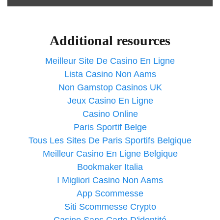
Additional resources
Meilleur Site De Casino En Ligne
Lista Casino Non Aams
Non Gamstop Casinos UK
Jeux Casino En Ligne
Casino Online
Paris Sportif Belge
Tous Les Sites De Paris Sportifs Belgique
Meilleur Casino En Ligne Belgique
Bookmaker Italia
I Migliori Casino Non Aams
App Scommesse
Siti Scommesse Crypto
Casino Sans Carte D'identité