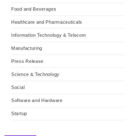
Food and Beverages
Healthcare and Pharmaceuticals
Information Technology & Telecom
Manufacturing
Press Release
Science & Technology
Social
Software and Hardware
Startup