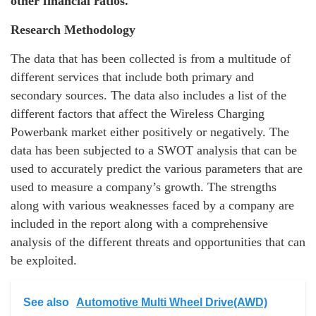
other financial ratios.
Research Methodology
The data that has been collected is from a multitude of
different services that include both primary and
secondary sources. The data also includes a list of the
different factors that affect the Wireless Charging
Powerbank market either positively or negatively. The
data has been subjected to a SWOT analysis that can be
used to accurately predict the various parameters that are
used to measure a company’s growth. The strengths
along with various weaknesses faced by a company are
included in the report along with a comprehensive
analysis of the different threats and opportunities that can
be exploited.
See also
Automotive Multi Wheel Drive(AWD)