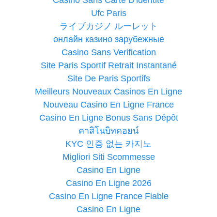
Ufc Paris
ライブカジノ ルーレット
онлайн казино зарубежные
Casino Sans Verification
Site Paris Sportif Retrait Instantané
Site De Paris Sportifs
Meilleurs Nouveaux Casinos En Ligne
Nouveau Casino En Ligne France
Casino En Ligne Bonus Sans Dépôt
คาสิโนบิทคอยน์
KYC 인증 없는 카지노
Migliori Siti Scommesse
Casino En Ligne
Casino En Ligne 2026
Casino En Ligne France Fiable
Casino En Ligne