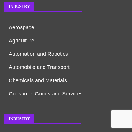
INDUSTRY
Aerospace
Agriculture
Automation and Robotics
Automobile and Transport
Chemicals and Materials
Consumer Goods and Services
INDUSTRY