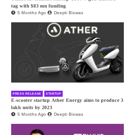
tag with $83 mn funding
5 Months Ago
Deepti Biswas
PRESS RELEASE
STARTUP
E-scooter startup Ather Energy aims to produce 3
lakh units by 2023
5 Months Ago
Deepti Biswas