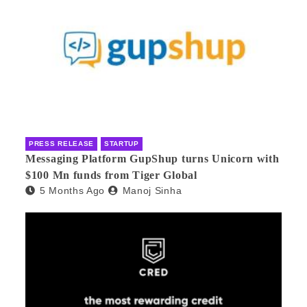
PRESS RELEASE
STARTUP
Messaging Platform GupShup turns Unicorn with
$100 Mn funds from Tiger Global
5 Months Ago
Manoj Sinha