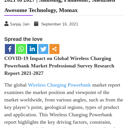
Awesome Technology, Momax
September 16, 2021
Sanjay Jain
Spread the love
COVID-19 Impact on Global
Wireless Charging
Powerbank
Market Professional Survey Research
Report 2021-2027
The global
Wireless Charging Powerbank
market report
examines the market position and viewpoint of the
market worldwide, from various angles, such as from the
key player’s point, geological regions, types of product
and application. This Wireless Charging Powerbank
report highlights the key driving factors, constraint,