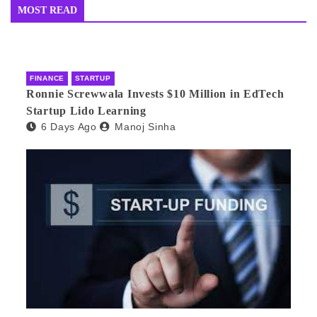
MOST READ
FINANCE
STARTUP
Ronnie Screwwala Invests $10 Million in EdTech
Startup Lido Learning
6 Days Ago
Manoj Sinha