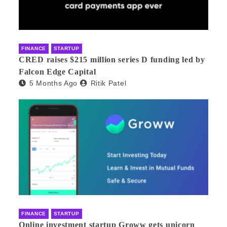
FINANCE
STARTUP
CRED raises $215 million series D funding led by
Falcon Edge Capital
5 Months Ago
Ritik Patel
FINANCE
STARTUP
Online investment startup Groww gets unicorn