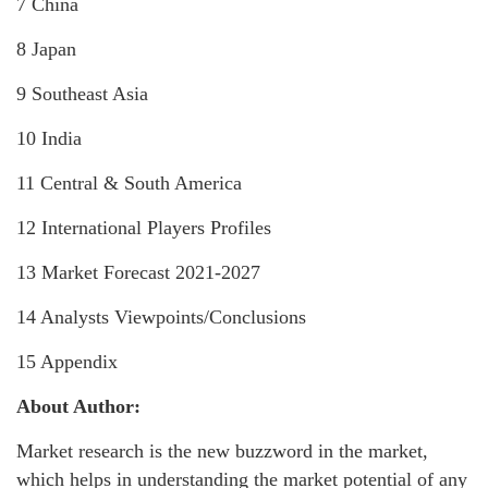
7 China
8 Japan
9 Southeast Asia
10 India
11 Central & South America
12 International Players Profiles
13 Market Forecast 2021-2027
14 Analysts Viewpoints/Conclusions
15 Appendix
About Author:
Market research is the new buzzword in the market,
which helps in understanding the market potential of any