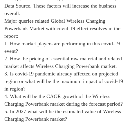
Data Source. These factors will increase the business
overall.
Major queries related Global Wireless Charging
Powerbank Market with covid-19 effect resolves in the
report:
1. How market players are performing in this covid-19
event?
2. How the pricing of essential raw material and related
market affects Wireless Charging Powerbank market.
3. Is covid-19 pandemic already affected on projected
region or what will be the maximum impact of covid-19
in region?
4. What will be the CAGR growth of the Wireless
Charging Powerbank market during the forecast period?
5. In 2027 what will be the estimated value of Wireless
Charging Powerbank market?