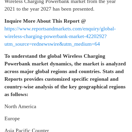
Wireless Charging Powerbank market from the year
2021 to the year 2027 has been presented.
Inquire More About This Report @
https://www.reportsandmarkets.com/enquiry/global-
wireless-charging-powerbank-market-4220292?
utm_source=rednewswire&utm_medium=64
To understand the global
Wireless Charging
Powerbank
market dynamics, the market is analyzed
across major global regions and countries. Stats and
Reports provides customized specific regional and
country-wise analysis of the key geographical regions
as follows:
North America
Europe
Asia Pacific Counter