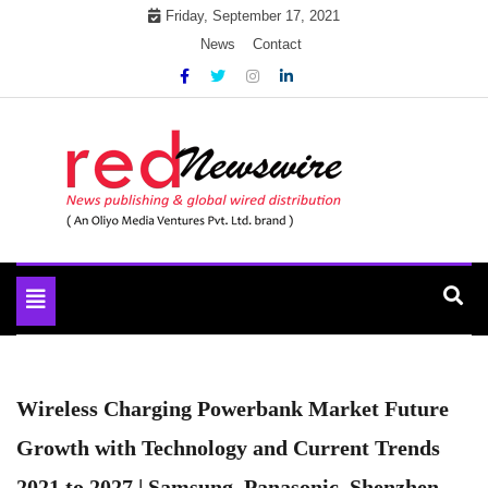
Skip
Friday, September 17, 2021
to
News
Contact
content
News Publication & Global Distribution
Red Newswire
Toggle
navigation
Wireless Charging Powerbank Market Future
Growth with Technology and Current Trends
2021 to 2027 | Samsung, Panasonic, Shenzhen