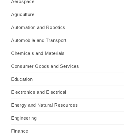
Aerospace
Agriculture
Automation and Robotics
Automobile and Transport
Chemicals and Materials
Consumer Goods and Services
Education
Electronics and Electrical
Energy and Natural Resources
Engineering
Finance