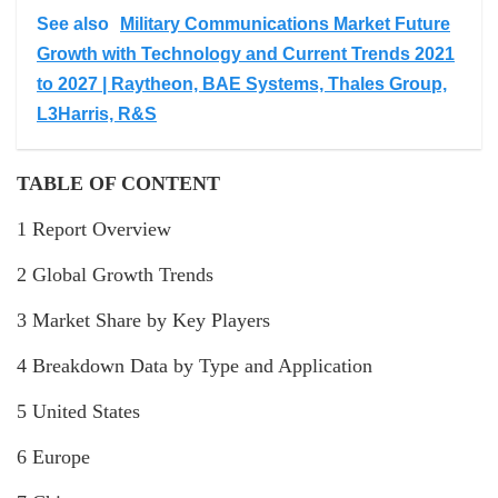
See also
Military Communications Market Future
Growth with Technology and Current Trends 2021
to 2027 | Raytheon, BAE Systems, Thales Group,
L3Harris, R&S
TABLE OF CONTENT
1 Report Overview
2 Global Growth Trends
3 Market Share by Key Players
4 Breakdown Data by Type and Application
5 United States
6 Europe