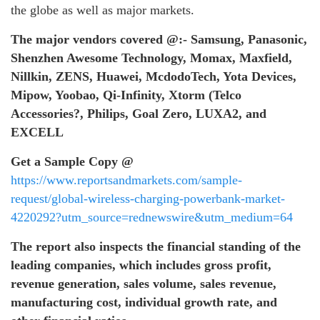
the globe as well as major markets.
The major vendors covered
@:-
Samsung, Panasonic,
Shenzhen Awesome Technology, Momax, Maxfield,
Nillkin, ZENS, Huawei, McdodoTech, Yota Devices,
Mipow, Yoobao, Qi-Infinity, Xtorm (Telco
Accessories?, Philips, Goal Zero, LUXA2, and
EXCELL
Get a Sample Copy @
https://www.reportsandmarkets.com/sample-
request/global-wireless-charging-powerbank-market-
4220292?utm_source=rednewswire&utm_medium=64
The report also inspects the financial standing of the
leading companies, which includes gross profit,
revenue generation, sales volume, sales revenue,
manufacturing cost, individual growth rate, and