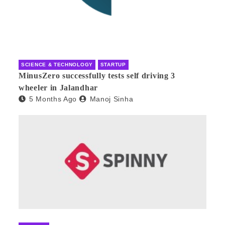
SCIENCE & TECHNOLOGY
STARTUP
MinusZero successfully tests self driving 3
wheeler in Jalandhar
5 Months Ago
Manoj Sinha