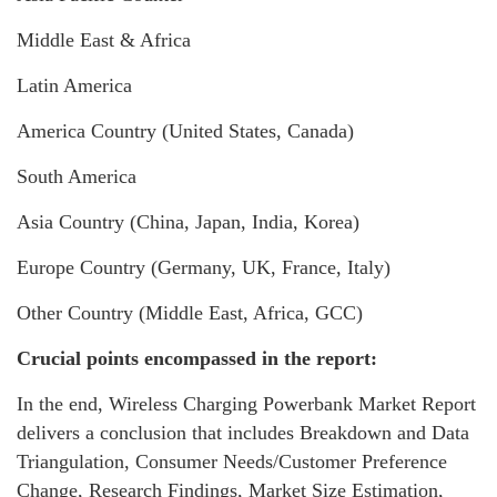
Middle East & Africa
Latin America
America Country (United States, Canada)
South America
Asia Country (China, Japan, India, Korea)
Europe Country (Germany, UK, France, Italy)
Other Country (Middle East, Africa, GCC)
Crucial points encompassed in the report:
In the end, Wireless Charging Powerbank Market Report
delivers a conclusion that includes Breakdown and Data
Triangulation, Consumer Needs/Customer Preference
Change, Research Findings, Market Size Estimation,