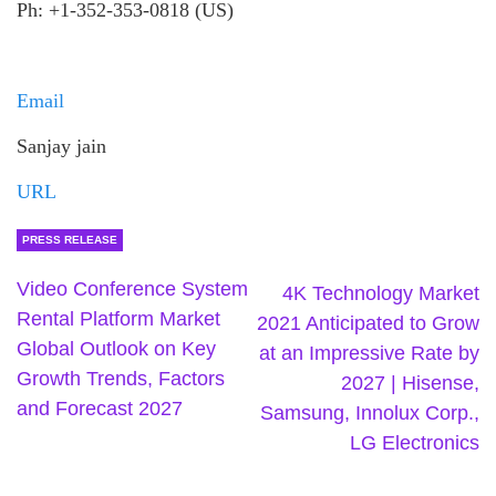
Ph: +1-352-353-0818 (US)
Email
Sanjay jain
URL
PRESS RELEASE
Video Conference System
4K Technology Market
Rental Platform Market
2021 Anticipated to Grow
Global Outlook on Key
at an Impressive Rate by
Growth Trends, Factors
2027 | Hisense,
and Forecast 2027
Samsung, Innolux Corp.,
LG Electronics