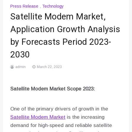
Press Release
,
Technology
Satellite Modem Market,
Application Growth Analysis
by Forecasts Period 2023-
2030
admin
March 22, 2023
Satellite Modem Market Scope 2023:
One of the primary drivers of growth in the
Satellite Modem Market
is the increasing
demand for high-speed and reliable satellite