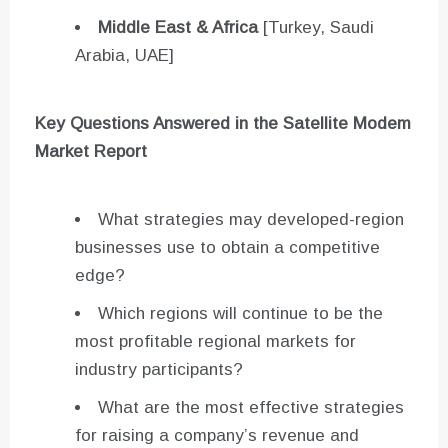
Middle East & Africa
[Turkey, Saudi
Arabia, UAE]
Key Questions Answered in the Satellite Modem
Market Report
What strategies may developed-region
businesses use to obtain a competitive
edge?
Which regions will continue to be the
most profitable regional markets for
industry participants?
What are the most effective strategies
for raising a company’s revenue and