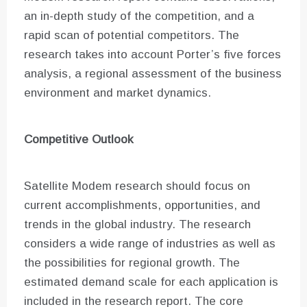
an in-depth study of the competition, and a
rapid scan of potential competitors. The
research takes into account Porter’s five forces
analysis, a regional assessment of the business
environment and market dynamics.
Competitive Outlook
Satellite Modem research should focus on
current accomplishments, opportunities, and
trends in the global industry. The research
considers a wide range of industries as well as
the possibilities for regional growth. The
estimated demand scale for each application is
included in the research report. The core