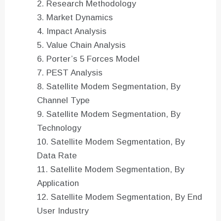
Research Methodology
Market Dynamics
Impact Analysis
Value Chain Analysis
Porter’s 5 Forces Model
PEST Analysis
Satellite Modem Segmentation, By
Channel Type
Satellite Modem Segmentation, By
Technology
Satellite Modem Segmentation, By
Data Rate
Satellite Modem Segmentation, By
Application
Satellite Modem Segmentation, By End
User Industry