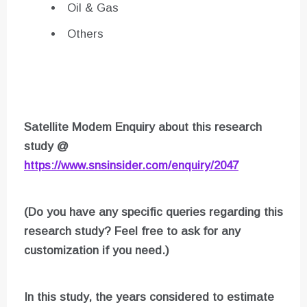
Oil & Gas
Others
Satellite Modem Enquiry about this research
study @
https://www.snsinsider.com/enquiry/2047
(Do you have any specific queries regarding this
research study? Feel free to ask for any
customization if you need.)
In this study, the years considered to estimate