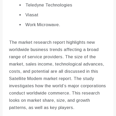
Teledyne Technologies
Viasat
Work Microwave.
The market research report highlights new
worldwide business trends affecting a broad
range of service providers. The size of the
market, sales income, technological advances,
costs, and potential are all discussed in this
Satellite Modem market report. The study
investigates how the world’s major corporations
conduct worldwide commerce. This research
looks on market share, size, and growth
patterns, as well as key players.