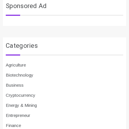
Sponsored Ad
Categories
Agriculture
Biotechnology
Business
Cryptocurrency
Energy & Mining
Entrepreneur
Finance