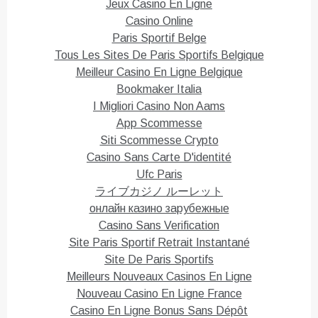
T
F
Jeux Casino En Ligne
w
a
i
c
Casino Online
t
e
Paris Sportif Belge
t
b
e
o
Tous Les Sites De Paris Sportifs Belgique
r
o
(
k
Meilleur Casino En Ligne Belgique
O
(
p
O
Bookmaker Italia
e
p
n
e
I Migliori Casino Non Aams
s
n
i
s
App Scommesse
n
i
n
n
Siti Scommesse Crypto
e
n
Casino Sans Carte D'identité
w
e
w
w
Ufc Paris
i
w
n
i
ライブカジノ ルーレット
d
n
o
d
онлайн казино зарубежные
w
o
)
w
Casino Sans Verification
)
Site Paris Sportif Retrait Instantané
Site De Paris Sportifs
Meilleurs Nouveaux Casinos En Ligne
Nouveau Casino En Ligne France
Casino En Ligne Bonus Sans Dépôt