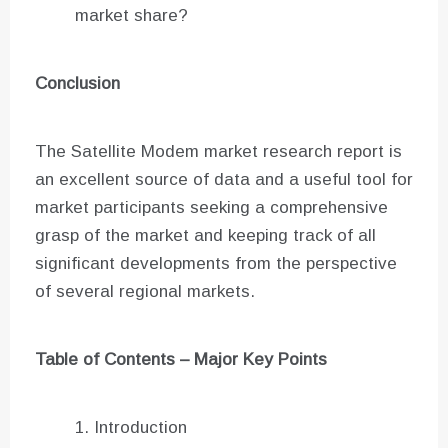
market share?
Conclusion
The Satellite Modem market research report is
an excellent source of data and a useful tool for
market participants seeking a comprehensive
grasp of the market and keeping track of all
significant developments from the perspective
of several regional markets.
Table of Contents – Major Key Points
Introduction