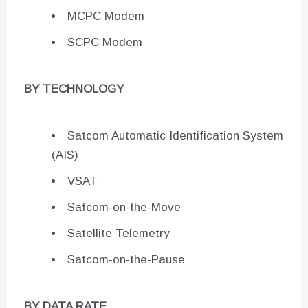
MCPC Modem
SCPC Modem
BY TECHNOLOGY
Satcom Automatic Identification System
(AIS)
VSAT
Satcom-on-the-Move
Satellite Telemetry
Satcom-on-the-Pause
BY DATA RATE