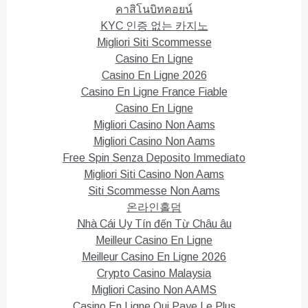
คาสิโนบิทคอยน์
KYC 인증 없는 카지노
Migliori Siti Scommesse
Casino En Ligne
Casino En Ligne 2026
Casino En Ligne France Fiable
Casino En Ligne
Migliori Casino Non Aams
Migliori Casino Non Aams
Free Spin Senza Deposito Immediato
Migliori Siti Casino Non Aams
Siti Scommesse Non Aams
온라인홀덤
Nhà Cái Uy Tín đến Từ Châu âu
Meilleur Casino En Ligne
Meilleur Casino En Ligne 2026
Crypto Casino Malaysia
Migliori Casino Non AAMS
Casino En Ligne Qui Paye Le Plus