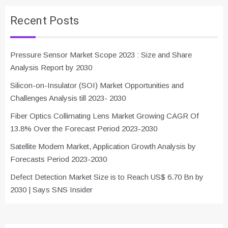
Recent Posts
Pressure Sensor Market Scope 2023 : Size and Share
Analysis Report by 2030
Silicon-on-Insulator (SOI) Market Opportunities and
Challenges Analysis till 2023- 2030
Fiber Optics Collimating Lens Market Growing CAGR Of
13.8% Over the Forecast Period 2023-2030
Satellite Modem Market, Application Growth Analysis by
Forecasts Period 2023-2030
Defect Detection Market Size is to Reach US$ 6.70 Bn by
2030 | Says SNS Insider