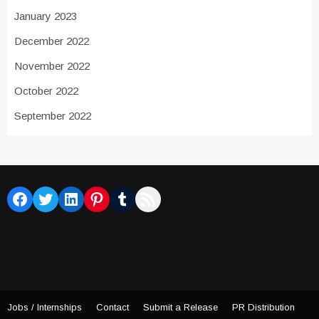
January 2023
December 2022
November 2022
October 2022
September 2022
Facebook
Twitter
LinkedIn
Pinterest
Tumblr
RSS Feed
Jobs / Internships
Contact
Submit a Release
PR Distribution