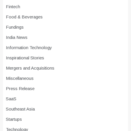
Fintech
Food & Beverages
Fundings
India News
Information Technology
Inspirational Stories
Mergers and Acquisitions
Miscellaneous
Press Release
SaaS
Southeast Asia
Startups
Technology