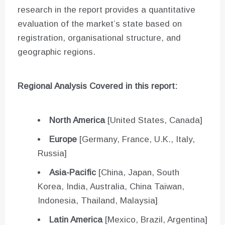
research in the report provides a quantitative
evaluation of the market’s state based on
registration, organisational structure, and
geographic regions.
Regional Analysis Covered in this report:
North America
[United States, Canada]
Europe
[Germany, France, U.K., Italy,
Russia]
Asia-Pacific
[China, Japan, South
Korea, India, Australia, China Taiwan,
Indonesia, Thailand, Malaysia]
Latin America
[Mexico, Brazil, Argentina]