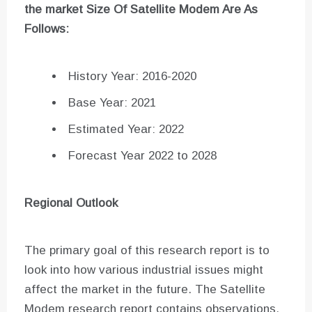
the market Size Of
Satellite Modem
Are As
Follows:
History Year: 2016-2020
Base Year: 2021
Estimated Year: 2022
Forecast Year 2022 to 2028
Regional Outlook
The primary goal of this research report is to
look into how various industrial issues might
affect the market in the future. The Satellite
Modem research report contains observations,