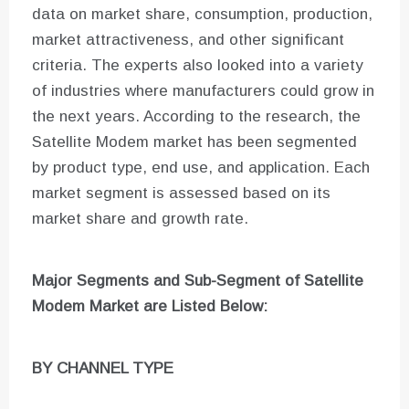
data on market share, consumption, production,
market attractiveness, and other significant
criteria. The experts also looked into a variety
of industries where manufacturers could grow in
the next years. According to the research, the
Satellite Modem market has been segmented
by product type, end use, and application. Each
market segment is assessed based on its
market share and growth rate.
Major Segments and Sub-Segment of
Satellite
Modem Market are
Listed Below:
BY CHANNEL TYPE