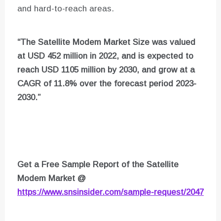
and hard-to-reach areas.
“The Satellite Modem Market Size was valued
at USD 452 million in 2022, and is expected to
reach USD 1105 million by 2030, and grow at a
CAGR of 11.8% over the forecast period 2023-
2030.”
Get a Free Sample Report of the Satellite
Modem Market
@
https://www.snsinsider.com/sample-request/2047