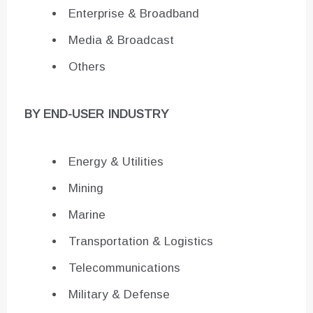
Enterprise & Broadband
Media & Broadcast
Others
BY END-USER INDUSTRY
Energy & Utilities
Mining
Marine
Transportation & Logistics
Telecommunications
Military & Defense