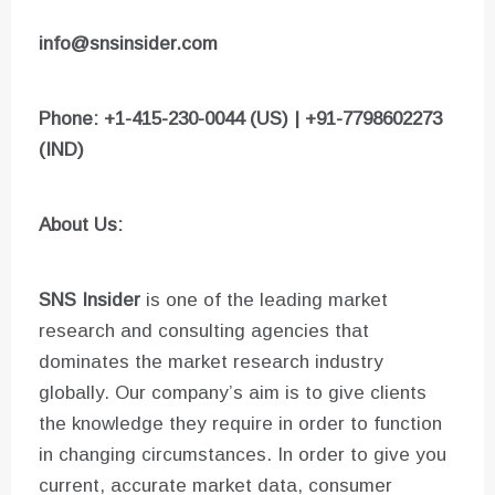
info@snsinsider.com
Phone: +1-415-230-0044 (US) | +91-7798602273
(IND)
About Us:
SNS Insider
is one of the leading market
research and consulting agencies that
dominates the market research industry
globally. Our company’s aim is to give clients
the knowledge they require in order to function
in changing circumstances. In order to give you
current, accurate market data, consumer