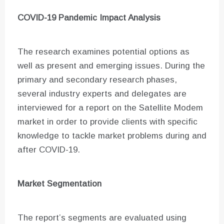
COVID-19 Pandemic Impact Analysis
The research examines potential options as
well as present and emerging issues. During the
primary and secondary research phases,
several industry experts and delegates are
interviewed for a report on the Satellite Modem
market in order to provide clients with specific
knowledge to tackle market problems during and
after COVID-19.
Market Segmentation
The report’s segments are evaluated using