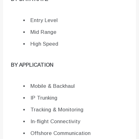
Entry Level
Mid Range
High Speed
BY APPLICATION
Mobile & Backhaul
IP Trunking
Tracking & Monitoring
In-flight Connectivity
Offshore Communication