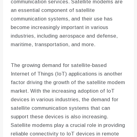
communication services. Satellite modems are
an essential component of satellite
communication systems, and their use has
become increasingly important in various
industries, including aerospace and defense,
maritime, transportation, and more.
The growing demand for satellite-based
Internet of Things (IoT) applications is another
factor driving the growth of the satellite modem
market. With the increasing adoption of IoT
devices in various industries, the demand for
satellite communication systems that can
support these devices is also increasing.
Satellite modems play a crucial role in providing
reliable connectivity to IoT devices in remote