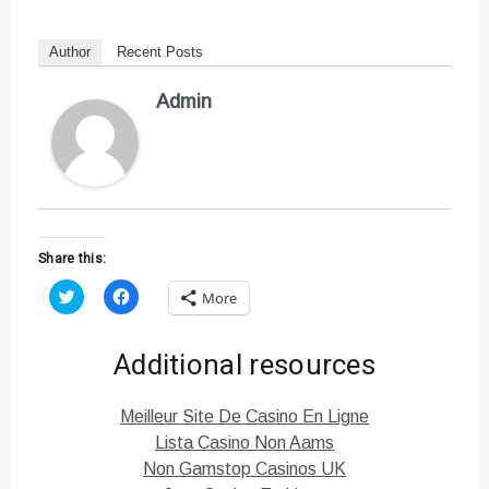
Author
Recent Posts
Admin
Share this:
C
C
More
l
l
i
i
c
c
k
k
Additional resources
t
t
o
o
s
s
h
h
Meilleur Site De Casino En Ligne
a
a
r
r
Lista Casino Non Aams
e
e
o
o
Non Gamstop Casinos UK
n
n