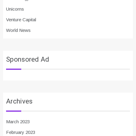
Unicorns
Venture Capital
World News
Sponsored Ad
Archives
March 2023
February 2023