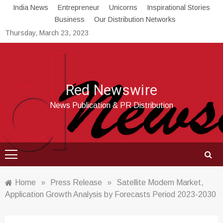
Skip
India News
Entrepreneur
Unicorns
Inspirational Stories
to
Business
Our Distribution Networks
content
Thursday, March 23, 2023
Red Newswire
News Publication & PR Distribution
Home
»
Press Release
»
Satellite Modem Market,
Application Growth Analysis by Forecasts Period 2023-2030