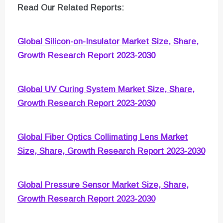
Read Our Related Reports:
Global Silicon-on-Insulator Market Size, Share,
Growth Research Report 2023-2030
Global UV Curing System Market Size, Share,
Growth Research Report 2023-2030
Global Fiber Optics Collimating Lens Market
Size, Share, Growth Research Report 2023-2030
Global Pressure Sensor Market Size, Share,
Growth Research Report 2023-2030