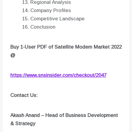
Regional Analysis
Company Profiles
Competitive Landscape
Conclusion
Buy 1-User PDF of Satellite Modem Market 2022
@
https://www.snsinsider.com/checkout/2047
Contact Us:
Akash Anand – Head of Business Development
& Strategy