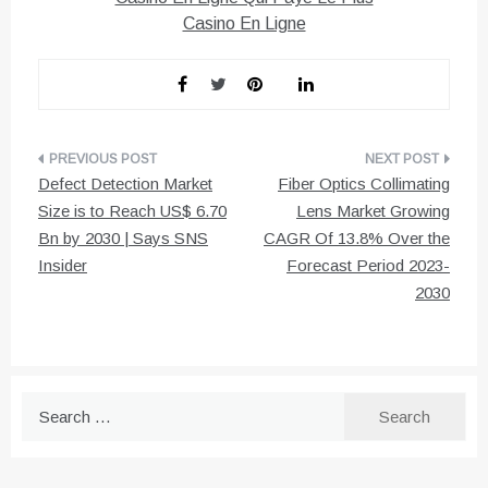
Casino En Ligne
Post
Defect Detection Market
Fiber Optics Collimating
navigation
Size is to Reach US$ 6.70
Lens Market Growing
Bn by 2030 | Says SNS
CAGR Of 13.8% Over the
Insider
Forecast Period 2023-
2030
Search
for: