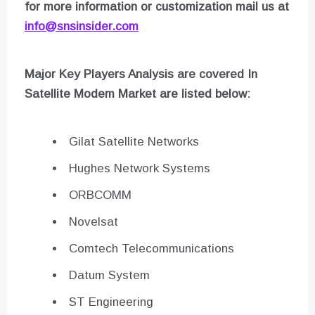
for more information or customization mail us at
info@snsinsider.com
Major Key Players Analysis are covered In
Satellite Modem
Market are listed below:
Gilat Satellite Networks
Hughes Network Systems
ORBCOMM
Novelsat
Comtech Telecommunications
Datum System
ST Engineering