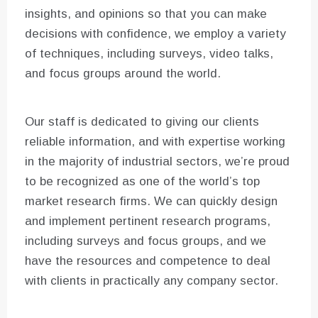
insights, and opinions so that you can make
decisions with confidence, we employ a variety
of techniques, including surveys, video talks,
and focus groups around the world.
Our staff is dedicated to giving our clients
reliable information, and with expertise working
in the majority of industrial sectors, we’re proud
to be recognized as one of the world’s top
market research firms. We can quickly design
and implement pertinent research programs,
including surveys and focus groups, and we
have the resources and competence to deal
with clients in practically any company sector.