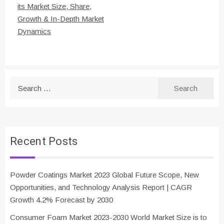
its Market Size, Share,
Growth & In-Depth Market
Dynamics
Search
for:
Recent Posts
Powder Coatings Market 2023 Global Future Scope, New
Opportunities, and Technology Analysis Report | CAGR
Growth 4.2% Forecast by 2030
Consumer Foam Market 2023-2030 World Market Size is to