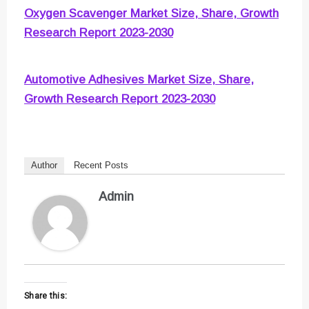
Oxygen Scavenger Market Size, Share, Growth
Research Report 2023-2030
Automotive Adhesives Market Size, Share,
Growth Research Report 2023-2030
Author
Recent Posts
Admin
Share this: