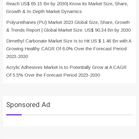
Reach US$ 65.15 Bn by 2030| Know its Market Size, Share,
Growth & In-Depth Market Dynamics
Polyurethanes (PU) Market 2023 Global Size, Share, Growth
& Trends Report | Global Market Size: US$ 90.34 Bn by 2030
Dimethyl Carbonate Market Size Is to Hit US $ 1.46 Bn with A
Growing Healthy CAGR Of 6.0% Over the Forecast Period
2023-2030
Acrylic Adhesives Market Is to Potentially Grow at A CAGR
Of 5.5% Over the Forecast Period 2023-2030
Sponsored Ad