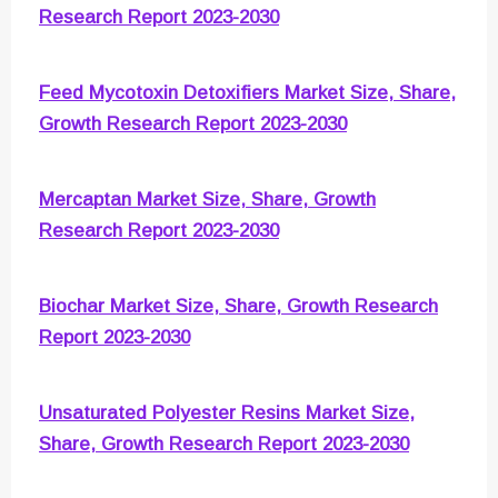
Research Report 2023-2030
Feed Mycotoxin Detoxifiers Market Size, Share,
Growth Research Report 2023-2030
Mercaptan Market Size, Share, Growth
Research Report 2023-2030
Biochar Market Size, Share, Growth Research
Report 2023-2030
Unsaturated Polyester Resins Market Size,
Share, Growth Research Report 2023-2030