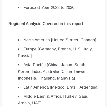
Forecast Year 2023 to 2030
Regional Analysis Covered in this report:
North America [United States, Canada]
Europe [Germany, France, U.K., Italy,
Russia]
Asia-Pacific [China, Japan, South
Korea, India, Australia, China Taiwan,
Indonesia, Thailand, Malaysia]
Latin America [Mexico, Brazil, Argentina]
Middle East & Africa [Turkey, Saudi
Arabia, UAE]