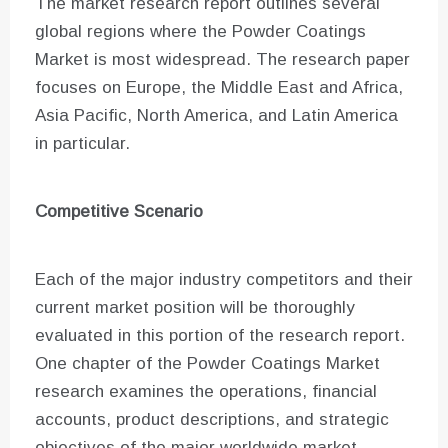
The market research report outlines several
global regions where the Powder Coatings
Market is most widespread. The research paper
focuses on Europe, the Middle East and Africa,
Asia Pacific, North America, and Latin America
in particular.
Competitive Scenario
Each of the major industry competitors and their
current market position will be thoroughly
evaluated in this portion of the research report.
One chapter of the Powder Coatings Market
research examines the operations, financial
accounts, product descriptions, and strategic
objectives of the major worldwide market