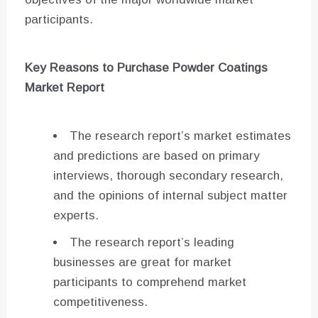
participants.
Key Reasons to Purchase Powder Coatings
Market Report
The research report’s market estimates
and predictions are based on primary
interviews, thorough secondary research,
and the opinions of internal subject matter
experts.
The research report’s leading
businesses are great for market
participants to comprehend market
competitiveness.