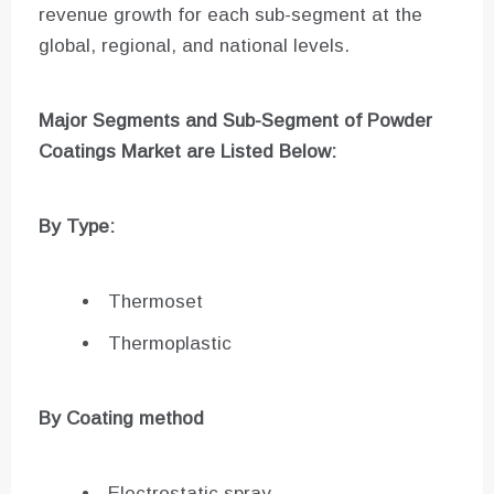
revenue growth for each sub-segment at the
global, regional, and national levels.
Major Segments and Sub-Segment of
Powder
Coatings Market are
Listed Below:
By Type:
Thermoset
Thermoplastic
By Coating method
Electrostatic spray