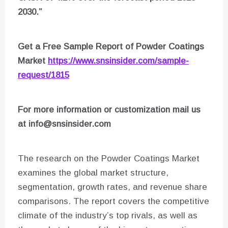
2030.”
Get a Free Sample Report of Powder Coatings
Market
https://www.snsinsider.com/sample-
request/1815
For more information or customization mail us
at
info@snsinsider.com
The research on the Powder Coatings Market
examines the global market structure,
segmentation, growth rates, and revenue share
comparisons. The report covers the competitive
climate of the industry’s top rivals, as well as