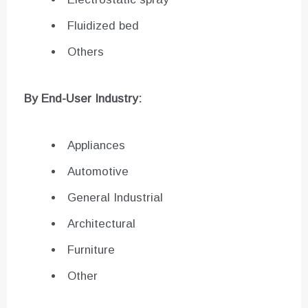
Fluidized bed
Others
By End-User Industry:
Appliances
Automotive
General Industrial
Architectural
Furniture
Other