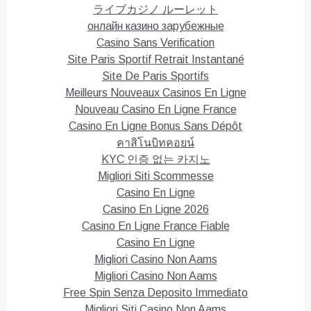
n
i
ライブカジノ ルーレット
d
n
o
d
онлайн казино зарубежные
w
o
)
w
Casino Sans Verification
)
Site Paris Sportif Retrait Instantané
Site De Paris Sportifs
Meilleurs Nouveaux Casinos En Ligne
Nouveau Casino En Ligne France
Casino En Ligne Bonus Sans Dépôt
คาสิโนบิทคอยน์
KYC 인증 없는 카지노
Migliori Siti Scommesse
Casino En Ligne
Casino En Ligne 2026
Casino En Ligne France Fiable
Casino En Ligne
Migliori Casino Non Aams
Migliori Casino Non Aams
Free Spin Senza Deposito Immediato
Migliori Siti Casino Non Aams