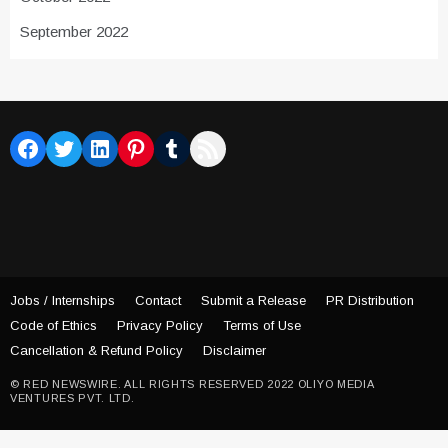
September 2022
Facebook
Twitter
LinkedIn
Pinterest
Tumblr
RSS Feed
Jobs / Internships
Contact
Submit a Release
PR Distribution
Code of Ethics
Privacy Policy
Terms of Use
Cancellation & Refund Policy
Disclaimer
© RED NEWSWIRE. ALL RIGHTS RESERVED 2022 OLIYO MEDIA
VENTURES PVT. LTD.