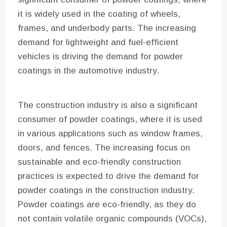
it is widely used in the coating of wheels,
frames, and underbody parts. The increasing
demand for lightweight and fuel-efficient
vehicles is driving the demand for powder
coatings in the automotive industry.
The construction industry is also a significant
consumer of powder coatings, where it is used
in various applications such as window frames,
doors, and fences. The increasing focus on
sustainable and eco-friendly construction
practices is expected to drive the demand for
powder coatings in the construction industry.
Powder coatings are eco-friendly, as they do
not contain volatile organic compounds (VOCs),