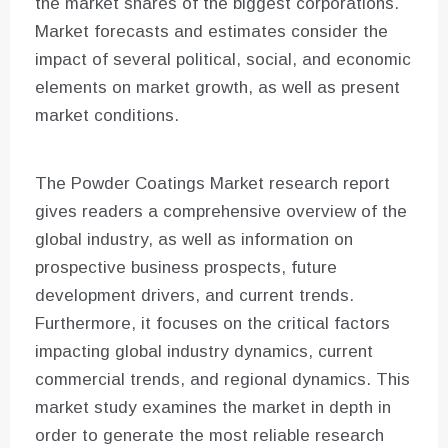
the market shares of the biggest corporations.
Market forecasts and estimates consider the
impact of several political, social, and economic
elements on market growth, as well as present
market conditions.
The Powder Coatings Market research report
gives readers a comprehensive overview of the
global industry, as well as information on
prospective business prospects, future
development drivers, and current trends.
Furthermore, it focuses on the critical factors
impacting global industry dynamics, current
commercial trends, and regional dynamics. This
market study examines the market in depth in
order to generate the most reliable research