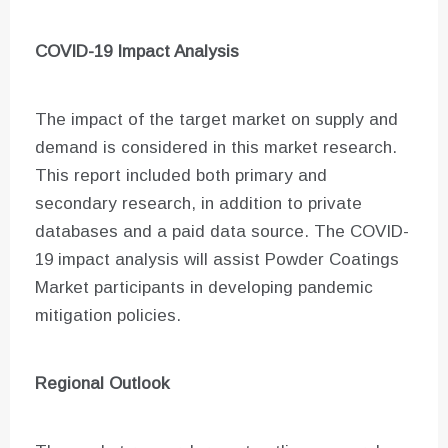
COVID-19 Impact Analysis
The impact of the target market on supply and
demand is considered in this market research.
This report included both primary and
secondary research, in addition to private
databases and a paid data source. The COVID-
19 impact analysis will assist Powder Coatings
Market participants in developing pandemic
mitigation policies.
Regional Outlook