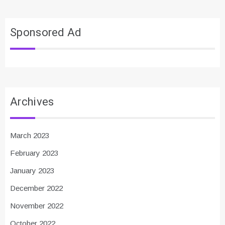
Sponsored Ad
Archives
March 2023
February 2023
January 2023
December 2022
November 2022
October 2022