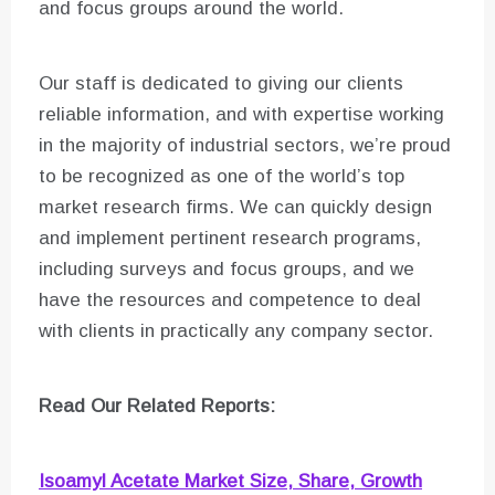
and focus groups around the world.
Our staff is dedicated to giving our clients
reliable information, and with expertise working
in the majority of industrial sectors, we’re proud
to be recognized as one of the world’s top
market research firms. We can quickly design
and implement pertinent research programs,
including surveys and focus groups, and we
have the resources and competence to deal
with clients in practically any company sector.
Read Our Related Reports:
Isoamyl Acetate Market Size, Share, Growth