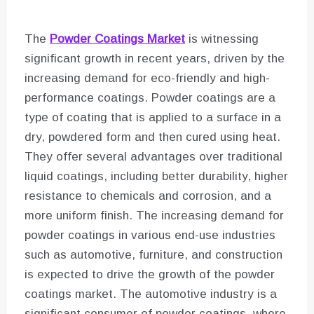
The
Powder Coatings Market
is witnessing
significant growth in recent years, driven by the
increasing demand for eco-friendly and high-
performance coatings. Powder coatings are a
type of coating that is applied to a surface in a
dry, powdered form and then cured using heat.
They offer several advantages over traditional
liquid coatings, including better durability, higher
resistance to chemicals and corrosion, and a
more uniform finish. The increasing demand for
powder coatings in various end-use industries
such as automotive, furniture, and construction
is expected to drive the growth of the powder
coatings market. The automotive industry is a
significant consumer of powder coatings, where