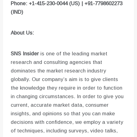
Phone: +1-415-230-0044 (US) | +91-7798602273
(IND)
About Us:
SNS Insider
is one of the leading market
research and consulting agencies that
dominates the market research industry
globally. Our company’s aim is to give clients
the knowledge they require in order to function
in changing circumstances. In order to give you
current, accurate market data, consumer
insights, and opinions so that you can make
decisions with confidence, we employ a variety
of techniques, including surveys, video talks,