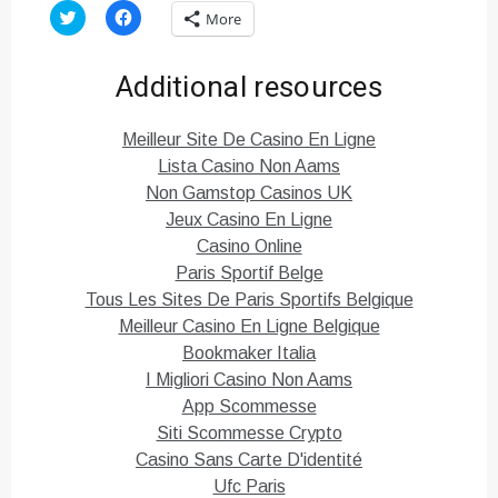
C
C
More
l
l
i
i
c
c
k
k
Additional resources
t
t
o
o
s
s
h
h
Meilleur Site De Casino En Ligne
a
a
r
r
Lista Casino Non Aams
e
e
o
o
Non Gamstop Casinos UK
n
n
T
F
Jeux Casino En Ligne
w
a
i
c
Casino Online
t
e
Paris Sportif Belge
t
b
e
o
Tous Les Sites De Paris Sportifs Belgique
r
o
(
k
Meilleur Casino En Ligne Belgique
O
(
p
O
Bookmaker Italia
e
p
n
e
I Migliori Casino Non Aams
s
n
i
s
App Scommesse
n
i
n
n
Siti Scommesse Crypto
e
n
Casino Sans Carte D'identité
w
e
w
w
Ufc Paris
i
w