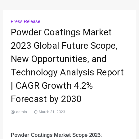
Press Release
Powder Coatings Market
2023 Global Future Scope,
New Opportunities, and
Technology Analysis Report
| CAGR Growth 4.2%
Forecast by 2030
admin
March 31, 2023
Powder Coatings
Market Scope 2023: