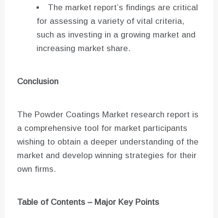
The market report’s findings are critical
for assessing a variety of vital criteria,
such as investing in a growing market and
increasing market share.
Conclusion
The Powder Coatings Market research report is
a comprehensive tool for market participants
wishing to obtain a deeper understanding of the
market and develop winning strategies for their
own firms.
Table of Contents – Major Key Points