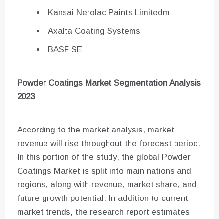
Kansai Nerolac Paints Limitedm
Axalta Coating Systems
BASF SE
Powder Coatings
Market Segmentation Analysis
2023
According to the market analysis, market
revenue will rise throughout the forecast period.
In this portion of the study, the global Powder
Coatings Market is split into main nations and
regions, along with revenue, market share, and
future growth potential. In addition to current
market trends, the research report estimates