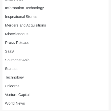
Information Technology
Inspirational Stories
Mergers and Acquisitions
Miscellaneous
Press Release
SaaS
Southeast Asia
Startups
Technology
Unicorns
Venture Capital
World News