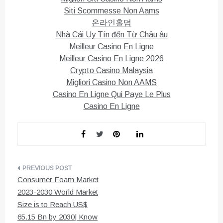
Siti Scommesse Non Aams
온라인홀덤
Nhà Cái Uy Tín đến Từ Châu âu
Meilleur Casino En Ligne
Meilleur Casino En Ligne 2026
Crypto Casino Malaysia
Migliori Casino Non AAMS
Casino En Ligne Qui Paye Le Plus
Casino En Ligne
Post
Consumer Foam Market
navigation
2023-2030 World Market
Size is to Reach US$
65.15 Bn by 2030| Know