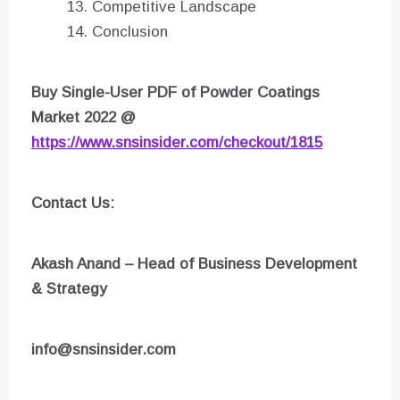
Competitive Landscape
Conclusion
Buy Single-User PDF of Powder Coatings
Market 2022 @
https://www.snsinsider.com/checkout/1815
Contact Us:
Akash Anand – Head of Business Development
& Strategy
info@snsinsider.com