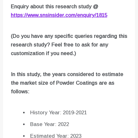
Enquiry about this research study @
https://www.snsinsider.com/enquiry/1815
(Do you have any specific queries regarding this
research study? Feel free to ask for any
customization if you need.)
In this study, the years considered to estimate
the market size of
Powder Coatings
are as
follows:
History Year: 2019-2021
Base Year: 2022
Estimated Year: 2023