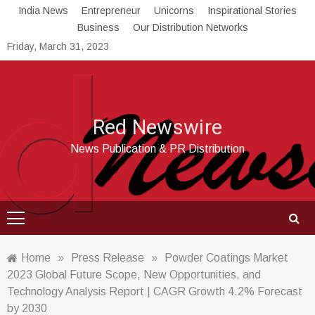
Skip
India News
Entrepreneur
Unicorns
Inspirational Stories
to
Business
Our Distribution Networks
content
Friday, March 31, 2023
Red Newswire
News Publication & PR Distribution
Home
»
Press Release
»
Powder Coatings Market
2023 Global Future Scope, New Opportunities, and
Technology Analysis Report | CAGR Growth 4.2% Forecast
by 2030