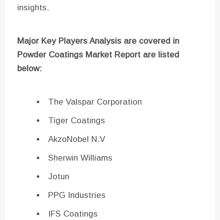
insights.
Major Key Players Analysis are covered in
Powder Coatings
Market Report are listed
below:
The Valspar Corporation
Tiger Coatings
AkzoNobel N.V
Sherwin Williams
Jotun
PPG Industries
IFS Coatings