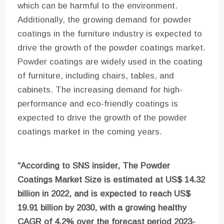
which can be harmful to the environment.
Additionally, the growing demand for powder
coatings in the furniture industry is expected to
drive the growth of the powder coatings market.
Powder coatings are widely used in the coating
of furniture, including chairs, tables, and
cabinets. The increasing demand for high-
performance and eco-friendly coatings is
expected to drive the growth of the powder
coatings market in the coming years.
“According to SNS insider, The Powder
Coatings Market Size is estimated at US$ 14.32
billion in 2022, and is expected to reach US$
19.91 billion by 2030, with a growing healthy
CAGR of 4.2% over the forecast period 2023-