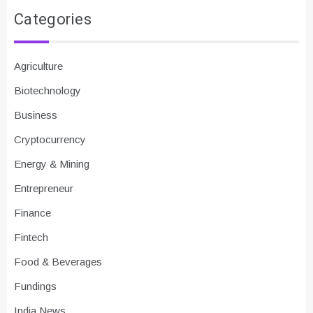
Categories
Agriculture
Biotechnology
Business
Cryptocurrency
Energy & Mining
Entrepreneur
Finance
Fintech
Food & Beverages
Fundings
India News