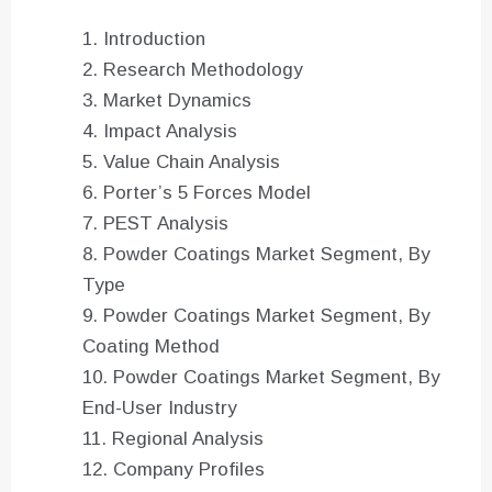
Introduction
Research Methodology
Market Dynamics
Impact Analysis
Value Chain Analysis
Porter’s 5 Forces Model
PEST Analysis
Powder Coatings Market Segment, By
Type
Powder Coatings Market Segment, By
Coating Method
Powder Coatings Market Segment, By
End-User Industry
Regional Analysis
Company Profiles