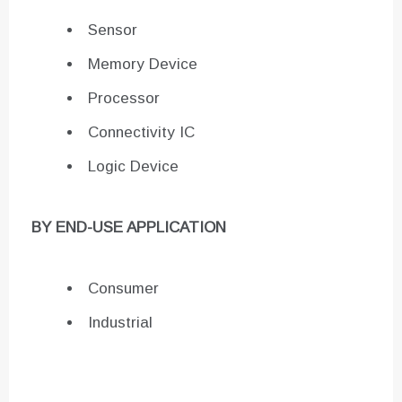
Sensor
Memory Device
Processor
Connectivity IC
Logic Device
BY END-USE APPLICATION
Consumer
Industrial