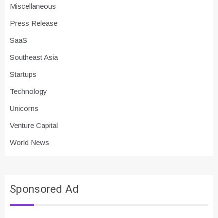
Miscellaneous
Press Release
SaaS
Southeast Asia
Startups
Technology
Unicorns
Venture Capital
World News
Sponsored Ad