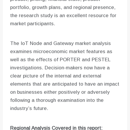
portfolio, growth plans, and regional presence,
the research study is an excellent resource for
market participants.
The IoT Node and Gateway market analysis
examines microeconomic market features as
well as the effects of PORTER and PESTEL
investigations. Decision-makers now have a
clear picture of the internal and external
elements that are anticipated to have an impact
on businesses either positively or adversely
following a thorough examination into the
industry’s future.
Regional Analysis Covered in this report: