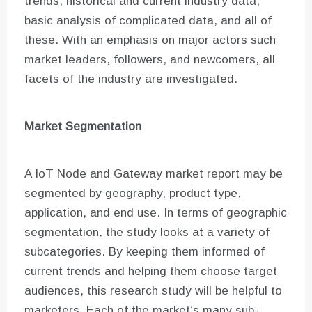
trends, historical and current industry data,
basic analysis of complicated data, and all of
these. With an emphasis on major actors such
market leaders, followers, and newcomers, all
facets of the industry are investigated.
Market Segmentation
A IoT Node and Gateway market report may be
segmented by geography, product type,
application, and end use. In terms of geographic
segmentation, the study looks at a variety of
subcategories. By keeping them informed of
current trends and helping them choose target
audiences, this research study will be helpful to
marketers. Each of the market’s many sub-