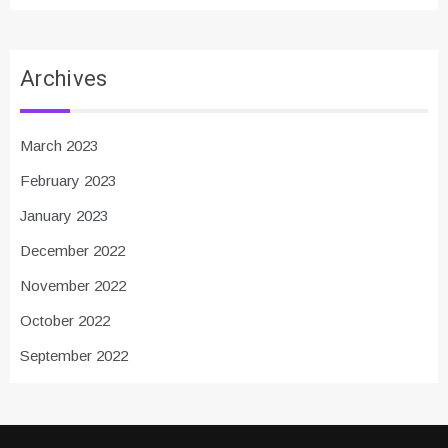
Archives
March 2023
February 2023
January 2023
December 2022
November 2022
October 2022
September 2022