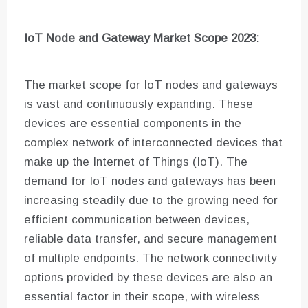
IoT Node and Gateway Market Scope 2023:
The market scope for IoT nodes and gateways
is vast and continuously expanding. These
devices are essential components in the
complex network of interconnected devices that
make up the Internet of Things (IoT). The
demand for IoT nodes and gateways has been
increasing steadily due to the growing need for
efficient communication between devices,
reliable data transfer, and secure management
of multiple endpoints. The network connectivity
options provided by these devices are also an
essential factor in their scope, with wireless