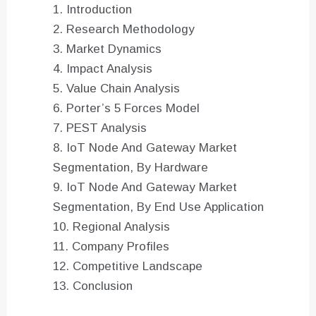
Introduction
Research Methodology
Market Dynamics
Impact Analysis
Value Chain Analysis
Porter’s 5 Forces Model
PEST Analysis
IoT Node And Gateway Market
Segmentation, By Hardware
IoT Node And Gateway Market
Segmentation, By End Use Application
Regional Analysis
Company Profiles
Competitive Landscape
Conclusion