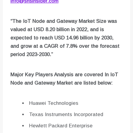
info@snsinsider.com
“The IoT Node and Gateway Market Size was
valued at USD 8.20 billion in 2022, and is
expected to reach USD 14.96 billion by 2030,
and grow at a CAGR of 7.8% over the forecast
period 2023-2030.”
Major Key Players Analysis are covered In
IoT
Node and Gateway
Market are listed below:
Huawei Technologies
Texas Instruments Incorporated
Hewlett Packard Enterprise