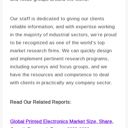
Our staff is dedicated to giving our clients
reliable information, and with expertise working
in the majority of industrial sectors, we’re proud
to be recognized as one of the world’s top
market research firms. We can quickly design
and implement pertinent research programs,
including surveys and focus groups, and we
have the resources and competence to deal
with clients in practically any company sector.
Read Our Related Reports:
Global Printed Electronics Market Size, Share,