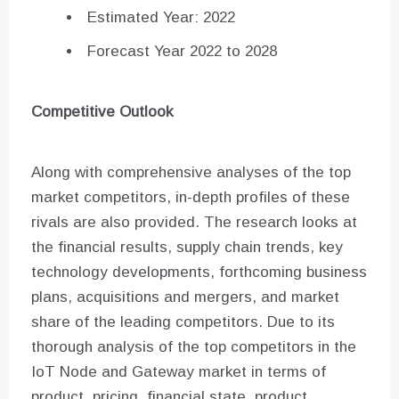
Estimated Year: 2022
Forecast Year 2022 to 2028
Competitive Outlook
Along with comprehensive analyses of the top
market competitors, in-depth profiles of these
rivals are also provided. The research looks at
the financial results, supply chain trends, key
technology developments, forthcoming business
plans, acquisitions and mergers, and market
share of the leading competitors. Due to its
thorough analysis of the top competitors in the
IoT Node and Gateway market in terms of
product, pricing, financial state, product