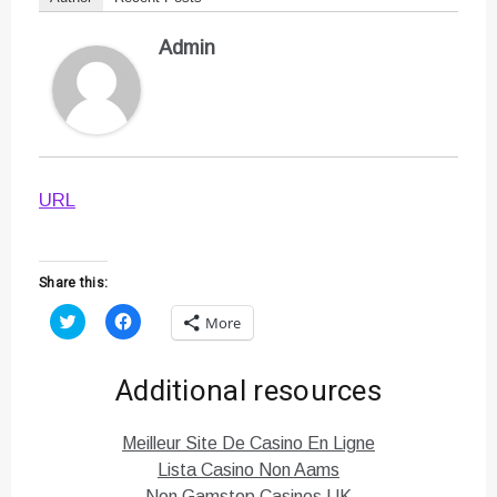
Admin
URL
Share this:
C
C
More
l
l
i
i
c
c
k
k
Additional resources
t
t
o
o
s
s
h
h
Meilleur Site De Casino En Ligne
a
a
r
r
Lista Casino Non Aams
e
e
o
o
Non Gamstop Casinos UK