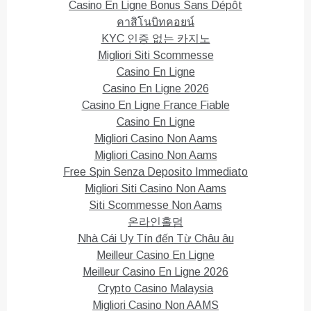
Casino En Ligne Bonus Sans Dépôt
คาสิโนบิทคอยน์
KYC 인증 없는 카지노
Migliori Siti Scommesse
Casino En Ligne
Casino En Ligne 2026
Casino En Ligne France Fiable
Casino En Ligne
Migliori Casino Non Aams
Migliori Casino Non Aams
Free Spin Senza Deposito Immediato
Migliori Siti Casino Non Aams
Siti Scommesse Non Aams
온라인홀덤
Nhà Cái Uy Tín đến Từ Châu âu
Meilleur Casino En Ligne
Meilleur Casino En Ligne 2026
Crypto Casino Malaysia
Migliori Casino Non AAMS