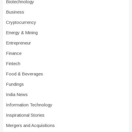
Biotechnology
Business
Cryptocurrency
Energy & Mining
Entrepreneur
Finance
Fintech
Food & Beverages
Fundings
India News
Information Technology
Inspirational Stories
Mergers and Acquisitions