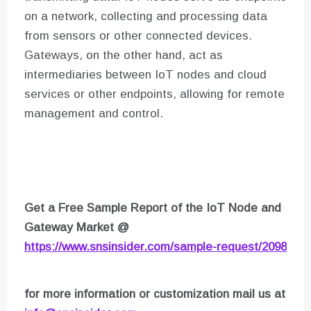
on a network, collecting and processing data
from sensors or other connected devices.
Gateways, on the other hand, act as
intermediaries between IoT nodes and cloud
services or other endpoints, allowing for remote
management and control.
Get a Free Sample Report of the IoT Node and
Gateway Market
@
https://www.snsinsider.com/sample-request/2098
for more information or customization mail us at