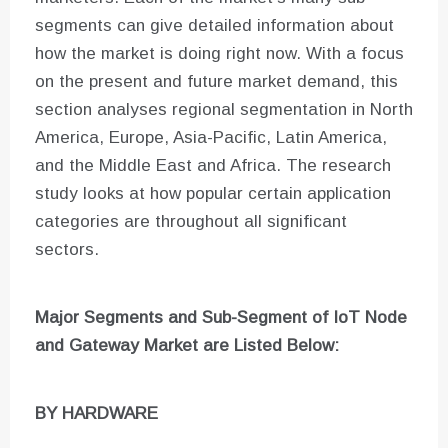
segments can give detailed information about
how the market is doing right now. With a focus
on the present and future market demand, this
section analyses regional segmentation in North
America, Europe, Asia-Pacific, Latin America,
and the Middle East and Africa. The research
study looks at how popular certain application
categories are throughout all significant
sectors.
Major Segments and Sub-Segment of
IoT Node
and Gateway Market are
Listed Below:
BY HARDWARE