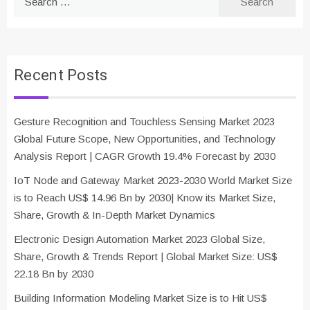
for:
Recent Posts
Gesture Recognition and Touchless Sensing Market 2023
Global Future Scope, New Opportunities, and Technology
Analysis Report | CAGR Growth 19.4% Forecast by 2030
IoT Node and Gateway Market 2023-2030 World Market Size
is to Reach US$ 14.96 Bn by 2030| Know its Market Size,
Share, Growth & In-Depth Market Dynamics
Electronic Design Automation Market 2023 Global Size,
Share, Growth & Trends Report | Global Market Size: US$
22.18 Bn by 2030
Building Information Modeling Market Size is to Hit US$