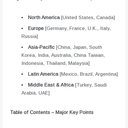
North America
[United States, Canada]
Europe
[Germany, France, U.K., Italy,
Russia]
Asia-Pacific
[China, Japan, South
Korea, India, Australia, China Taiwan,
Indonesia, Thailand, Malaysia]
Latin America
[Mexico, Brazil, Argentina]
Middle East & Africa
[Turkey, Saudi
Arabia, UAE]
Table of Contents – Major Key Points