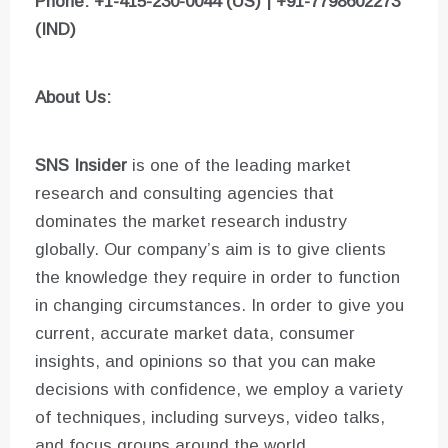
Phone: +1-415-230-0044 (US) | +91-7798602273
(IND)
About Us:
SNS Insider
is one of the leading market
research and consulting agencies that
dominates the market research industry
globally. Our company’s aim is to give clients
the knowledge they require in order to function
in changing circumstances. In order to give you
current, accurate market data, consumer
insights, and opinions so that you can make
decisions with confidence, we employ a variety
of techniques, including surveys, video talks,
and focus groups around the world.