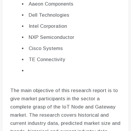
Aaeon Components
Dell Technologies
Intel Corporation
NXP Semiconductor
Cisco Systems
TE Connectivity
The main objective of this research report is to
give market participants in the sector a
complete grasp of the IoT Node and Gateway
market. The research covers historical and
current industry data, predicted market size and