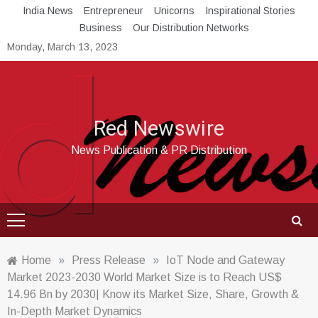
Skip
India News
Entrepreneur
Unicorns
Inspirational Stories
to
Business
Our Distribution Networks
content
Monday, March 13, 2023
Red Newswire
News Publication & PR Distribution
Home
»
Press Release
»
IoT Node and Gateway
Market 2023-2030 World Market Size is to Reach US$
14.96 Bn by 2030| Know its Market Size, Share, Growth &
In-Depth Market Dynamics