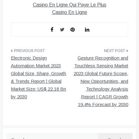
Casino En Ligne Qui Paye Le Plus
Casino En Ligne
Post
Electronic Design
Gesture Recognition and
navigation
Automation Market 2023
Touchless Sensing Market
Global Size, Share, Growth
2023 Global Future Scope,
& Trends Report | Global
New Opportunities, and
Market Size: US$ 22.18 Bn
Technology Analysis
by 2030
Report | CAGR Growth
19.4% Forecast by 2030
Search