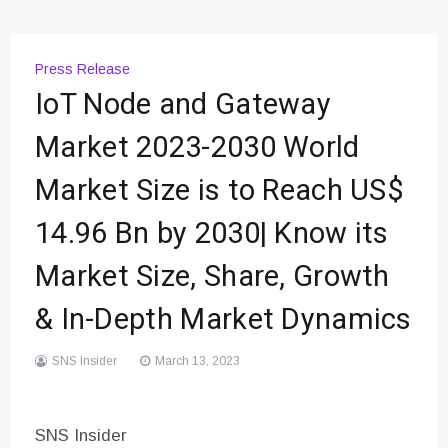
Press Release
IoT Node and Gateway
Market 2023-2030 World
Market Size is to Reach US$
14.96 Bn by 2030| Know its
Market Size, Share, Growth
& In-Depth Market Dynamics
SNS Insider
March 13, 2023
SNS Insider