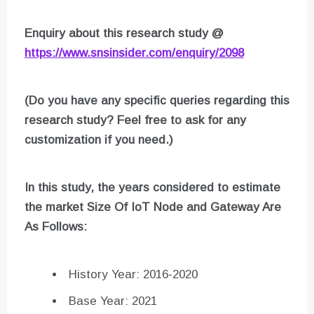
Enquiry about this research study @
https://www.snsinsider.com/enquiry/2098
(Do you have any specific queries regarding this
research study? Feel free to ask for any
customization if you need.)
In this study, the years considered to estimate
the market Size Of
IoT Node and Gateway
Are
As Follows:
History Year: 2016-2020
Base Year: 2021