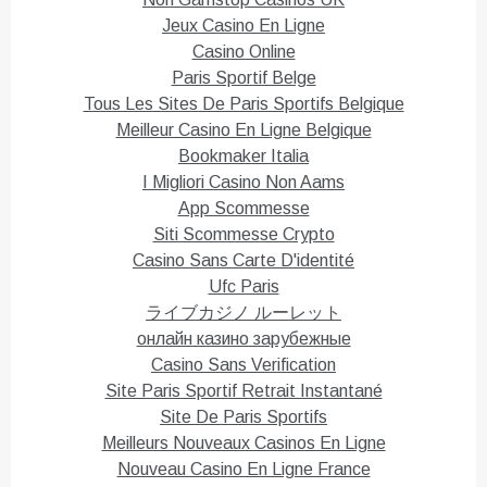
n
n
T
F
Jeux Casino En Ligne
w
a
i
c
Casino Online
t
e
Paris Sportif Belge
t
b
e
o
Tous Les Sites De Paris Sportifs Belgique
r
o
(
k
Meilleur Casino En Ligne Belgique
O
(
p
O
Bookmaker Italia
e
p
n
e
I Migliori Casino Non Aams
s
n
i
s
App Scommesse
n
i
n
n
Siti Scommesse Crypto
e
n
Casino Sans Carte D'identité
w
e
w
w
Ufc Paris
i
w
n
i
ライブカジノ ルーレット
d
n
o
d
онлайн казино зарубежные
w
o
)
w
Casino Sans Verification
)
Site Paris Sportif Retrait Instantané
Site De Paris Sportifs
Meilleurs Nouveaux Casinos En Ligne
Nouveau Casino En Ligne France