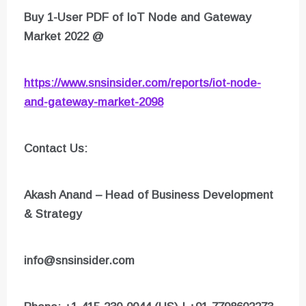
Buy 1-User PDF of IoT Node and Gateway
Market 2022 @
https://www.snsinsider.com/reports/iot-node-
and-gateway-market-2098
Contact Us:
Akash Anand – Head of Business Development
& Strategy
info@snsinsider.com