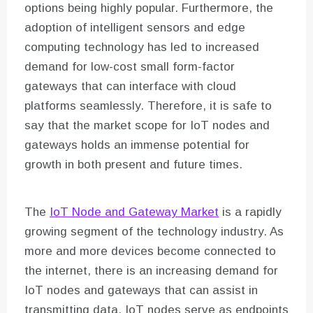
options being highly popular. Furthermore, the
adoption of intelligent sensors and edge
computing technology has led to increased
demand for low-cost small form-factor
gateways that can interface with cloud
platforms seamlessly. Therefore, it is safe to
say that the market scope for IoT nodes and
gateways holds an immense potential for
growth in both present and future times.
The
IoT Node and Gateway Market
is a rapidly
growing segment of the technology industry. As
more and more devices become connected to
the internet, there is an increasing demand for
IoT nodes and gateways that can assist in
transmitting data. IoT nodes serve as endpoints