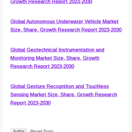
Growth Research Report 2023-2030
Global Autonomous Underwater Vehicle Market
Size, Share, Growth Research Report 2023-2030
Global Geotechnical Instrumentation and
Monitoring Market Size, Share, Growth
Research Report 2023-2030
Global Gesture Recognition and Touchless
Sensing Market Size, Share, Growth Research
Report 2023-2030
Author
Recent Posts