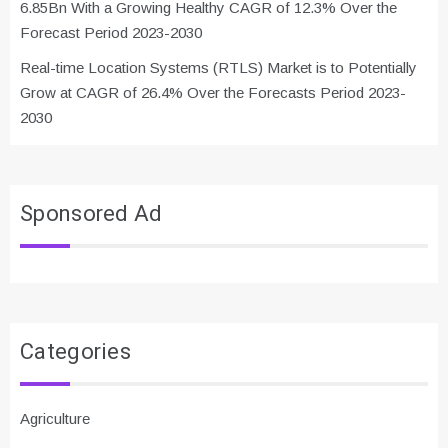
6.85Bn With a Growing Healthy CAGR of 12.3% Over the
Forecast Period 2023-2030
Real-time Location Systems (RTLS) Market is to Potentially
Grow at CAGR of 26.4% Over the Forecasts Period 2023-
2030
Sponsored Ad
Categories
Agriculture