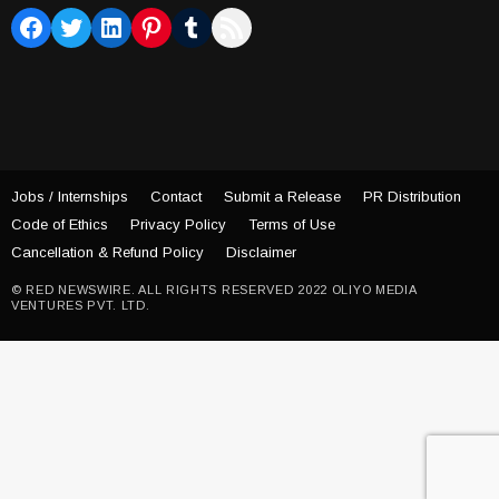
Facebook
Twitter
LinkedIn
Pinterest
Tumblr
RSS Feed
Jobs / Internships
Contact
Submit a Release
PR Distribution
Code of Ethics
Privacy Policy
Terms of Use
Cancellation & Refund Policy
Disclaimer
© RED NEWSWIRE. ALL RIGHTS RESERVED 2022 OLIYO MEDIA
VENTURES PVT. LTD.