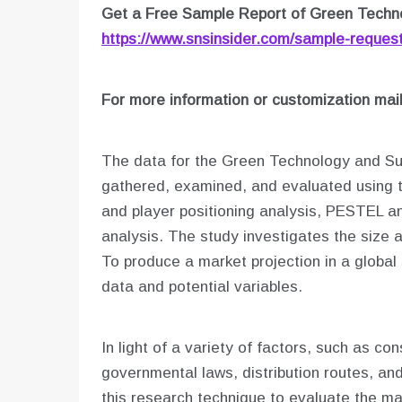
Get a Free Sample Report of Green Techno
https://www.snsinsider.com/sample-reques
For more information or customization mai
The data for the Green Technology and Sus
gathered, examined, and evaluated using t
and player positioning analysis, PESTEL an
analysis. The study investigates the size 
To produce a market projection in a global
data and potential variables.
In light of a variety of factors, such as c
governmental laws, distribution routes, an
this research technique to evaluate the mar