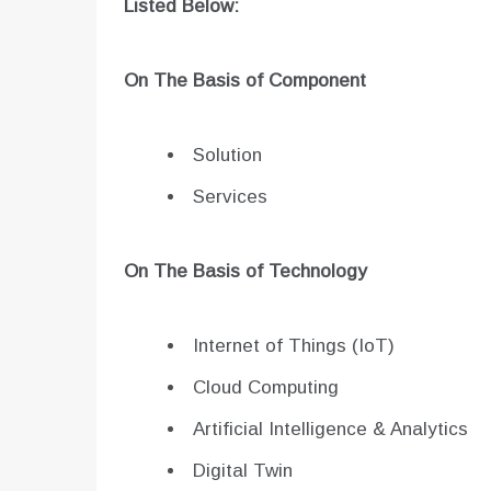
Listed Below:
On The Basis of Component
Solution
Services
On The Basis of Technology
Internet of Things (IoT)
Cloud Computing
Artificial Intelligence & Analytics
Digital Twin