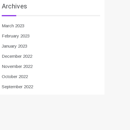
Archives
March 2023
February 2023
January 2023
December 2022
November 2022
October 2022
September 2022