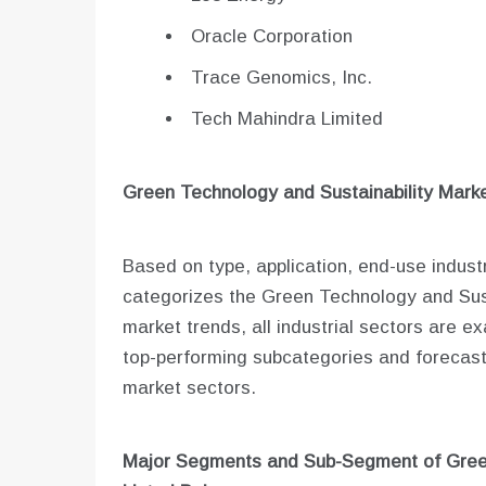
Oracle Corporation
Trace Genomics, Inc.
Tech Mahindra Limited
Green Technology and Sustainability
Marke
Based on type, application, end-use indust
categorizes the Green Technology and Sust
market trends, all industrial sectors are 
top-performing subcategories and forecast
market sectors.
Major Segments and Sub-Segment of
Gree