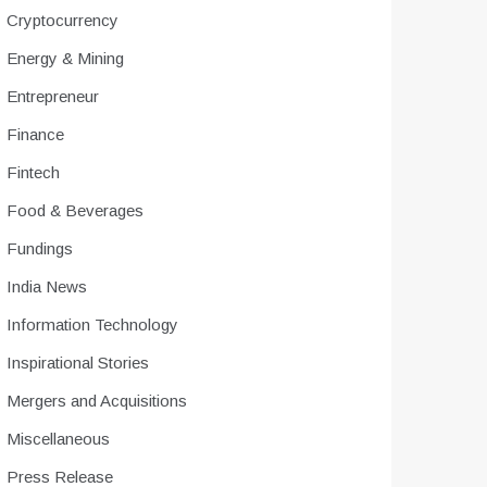
Cryptocurrency
Energy & Mining
Entrepreneur
Finance
Fintech
Food & Beverages
Fundings
India News
Information Technology
Inspirational Stories
Mergers and Acquisitions
Miscellaneous
Press Release