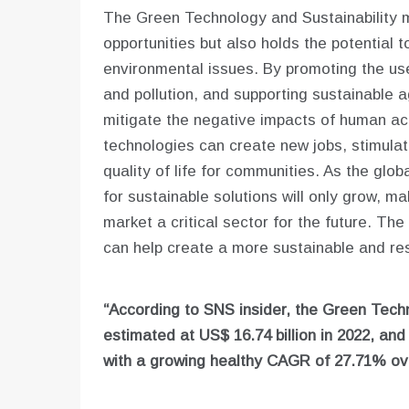
The Green Technology and Sustainability m
opportunities but also holds the potential
environmental issues. By promoting the us
and pollution, and supporting sustainable ag
mitigate the negative impacts of human act
technologies can create new jobs, stimula
quality of life for communities. As the glo
for sustainable solutions will only grow, m
market a critical sector for the future. Th
can help create a more sustainable and res
“According to SNS insider, the Green Techn
estimated at US$
16.74 billion in 2022, an
with a growing healthy CAGR of 27.71% ove