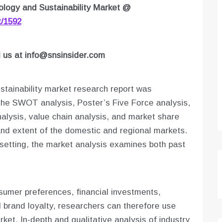
logy and Sustainability Market
@
t/1592
l us at
info@snsinsider.com
tainability market research report was
he SWOT analysis, Poster’s Five Force analysis,
alysis, value chain analysis, and market share
and extent of the domestic and regional markets.
 setting, the market analysis examines both past
onsumer preferences, financial investments,
d brand loyalty, researchers can therefore use
ket. In-depth and qualitative analysis of industry