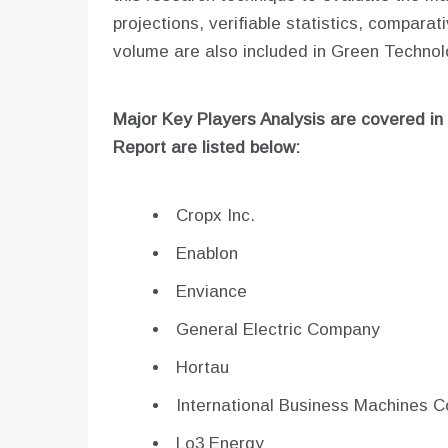
projections, verifiable statistics, compara
volume are also included in Green Technol
Major Key Players Analysis are covered in
Report are listed below:
Cropx Inc.
Enablon
Enviance
General Electric Company
Hortau
International Business Machines C
Lo3 Energy