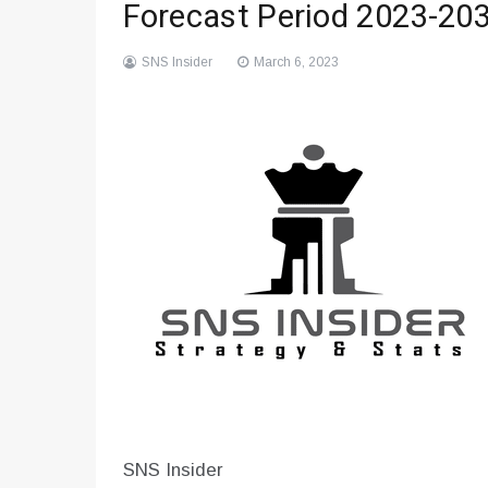
Forecast Period 2023-20
SNS Insider
March 6, 2023
SNS Insider