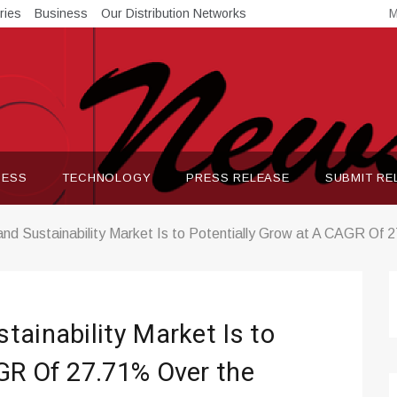
ries
Business
Our Distribution Networks
M
NESS
TECHNOLOGY
PRESS RELEASE
SUBMIT RE
nd Sustainability Market Is to Potentially Grow at A CAGR Of
tainability Market Is to
GR Of 27.71% Over the