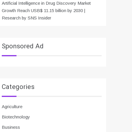
Artificial Intelligence in Drug Discovery Market
Growth Reach USB$ 11.15 billion by 2030 |
Research by SNS Insider
Sponsored Ad
Categories
Agriculture
Biotechnology
Business