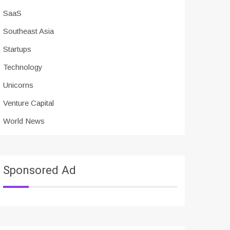
SaaS
Southeast Asia
Startups
Technology
Unicorns
Venture Capital
World News
Sponsored Ad