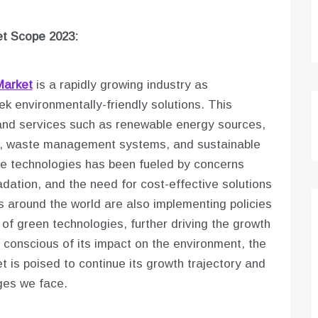
t Scope 2023:
Market
is a rapidly growing industry as
 environmentally-friendly solutions. This
and services such as renewable energy sources,
les, waste management systems, and sustainable
se technologies has been fueled by concerns
ation, and the need for cost-effective solutions
 around the world are also implementing policies
of green technologies, further driving the growth
conscious of its impact on the environment, the
 is poised to continue its growth trajectory and
nges we face.