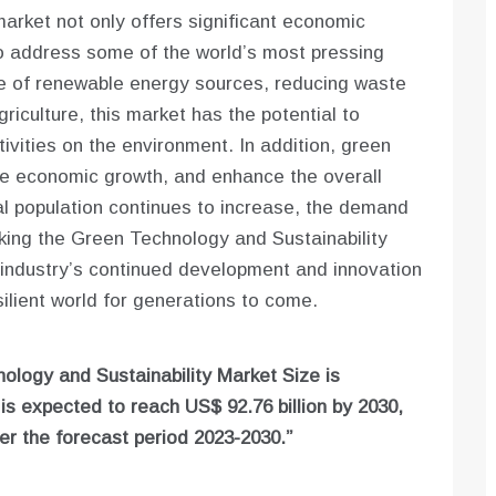
arket not only offers significant economic
 to address some of the world’s most pressing
e of renewable energy sources, reducing waste
riculture, this market has the potential to
ivities on the environment. In addition, green
te economic growth, and enhance the overall
bal population continues to increase, the demand
aking the Green Technology and Sustainability
e industry’s continued development and innovation
ilient world for generations to come.
ology and Sustainability Market Size is
d is expected to reach US$ 92.76 billion by 2030,
r the forecast period 2023-2030.”