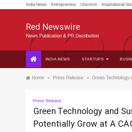
Skip
India News
Entrepreneur
Unicorns
Inspirational Sto
to
content
Red Newswire
News Publication & PR Distribution
INDIA NEWS
STARTUPS
BUSI
Home
»
Press Release
»
Green Technology a
Press Release
Green Technology and Sus
Potentially Grow at A CA