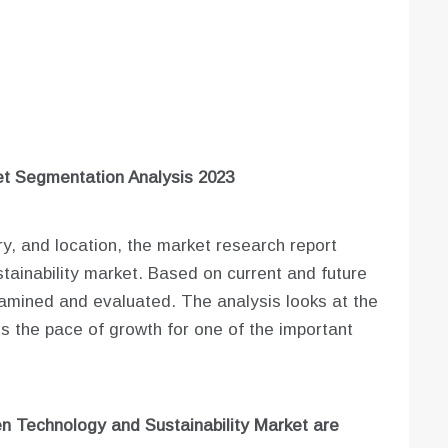
t Segmentation Analysis 2023
ry, and location, the market research report
ainability market. Based on current and future
examined and evaluated. The analysis looks at the
s the pace of growth for one of the important
n Technology and Sustainability Market are