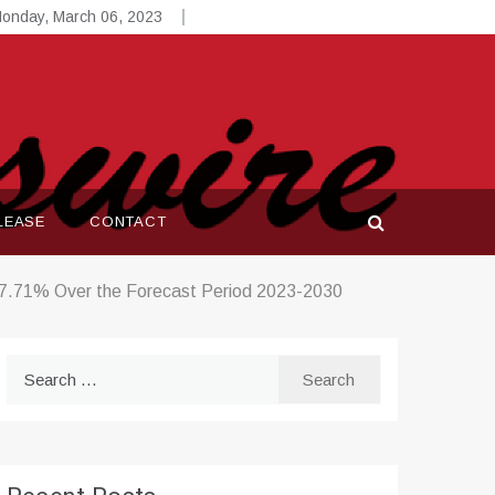
onday, March 06, 2023
LEASE
CONTACT
 27.71% Over the Forecast Period 2023-2030
Search
for: