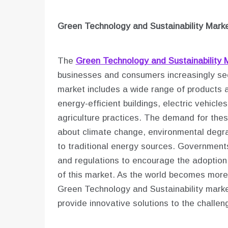
Green Technology and Sustainability
Marke
The
Green Technology and Sustainability 
businesses and consumers increasingly seek
market includes a wide range of products 
energy-efficient buildings, electric vehic
agriculture practices. The demand for the
about climate change, environmental degrad
to traditional energy sources. Governments
and regulations to encourage the adoption 
of this market. As the world becomes more 
Green Technology and Sustainability market
provide innovative solutions to the challe