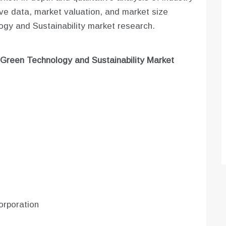
tive data, market valuation, and market size
ogy and Sustainability market research.
Green Technology and Sustainability
Market
orporation