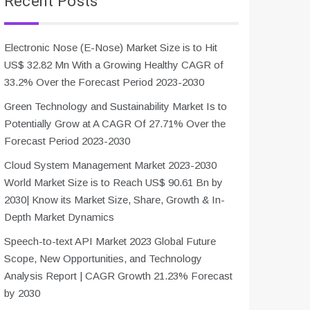
Recent Posts
Electronic Nose (E-Nose) Market Size is to Hit
US$ 32.82 Mn With a Growing Healthy CAGR of
33.2% Over the Forecast Period 2023-2030
Green Technology and Sustainability Market Is to
Potentially Grow at A CAGR Of 27.71% Over the
Forecast Period 2023-2030
Cloud System Management Market 2023-2030
World Market Size is to Reach US$ 90.61 Bn by
2030| Know its Market Size, Share, Growth & In-
Depth Market Dynamics
Speech-to-text API Market 2023 Global Future
Scope, New Opportunities, and Technology
Analysis Report | CAGR Growth 21.23% Forecast
by 2030