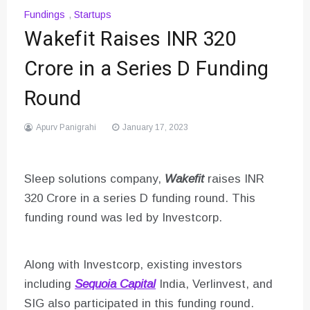
Fundings
,
Startups
Wakefit Raises INR 320
Crore in a Series D Funding
Round
Apurv Panigrahi
January 17, 2023
Sleep solutions company,
Wakefit
raises INR
320 Crore in a series D funding round. This
funding round was led by Investcorp.
Along with Investcorp, existing investors
including
Sequoia Capital
India, Verlinvest, and
SIG also participated in this funding round.