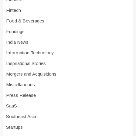
Fintech
Food & Beverages
Fundings
India News
Information Technology
Inspirational Stories
Mergers and Acquisitions
Miscellaneous
Press Release
SaaS
Southeast Asia
Startups