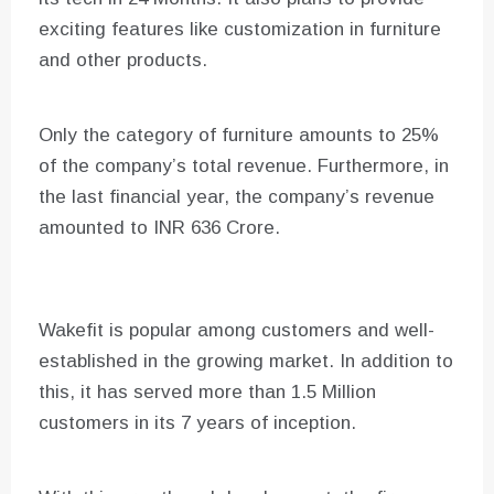
exciting features like customization in furniture
and other products.
Only the category of furniture amounts to 25%
of the company’s total revenue. Furthermore, in
the last financial year, the company’s revenue
amounted to INR 636 Crore.
Wakefit is popular among customers and well-
established in the growing market. In addition to
this, it has served more than 1.5 Million
customers in its 7 years of inception.