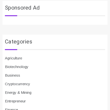
Sponsored Ad
Categories
Agriculture
Biotechnology
Business
Cryptocurrency
Energy & Mining
Entrepreneur
Finance