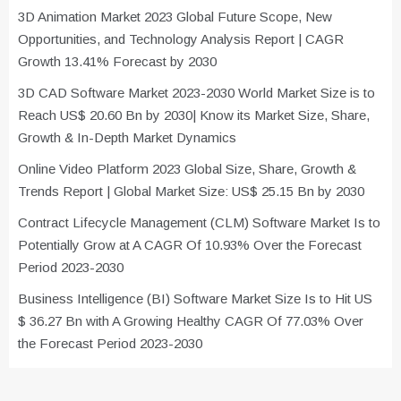
3D Animation Market 2023 Global Future Scope, New
Opportunities, and Technology Analysis Report | CAGR
Growth 13.41% Forecast by 2030
3D CAD Software Market 2023-2030 World Market Size is to
Reach US$ 20.60 Bn by 2030| Know its Market Size, Share,
Growth & In-Depth Market Dynamics
Online Video Platform 2023 Global Size, Share, Growth &
Trends Report | Global Market Size: US$ 25.15 Bn by 2030
Contract Lifecycle Management (CLM) Software Market Is to
Potentially Grow at A CAGR Of 10.93% Over the Forecast
Period 2023-2030
Business Intelligence (BI) Software Market Size Is to Hit US
$ 36.27 Bn with A Growing Healthy CAGR Of 77.03% Over
the Forecast Period 2023-2030