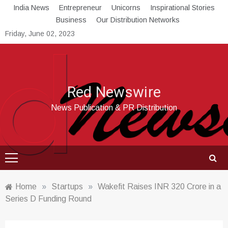
Skip
India News
Entrepreneur
Unicorns
Inspirational Stories
to
Business
Our Distribution Networks
content
Friday, June 02, 2023
Red Newswire
News Publication & PR Distribution
Home
»
Startups
»
Wakefit Raises INR 320 Crore in a
Series D Funding Round