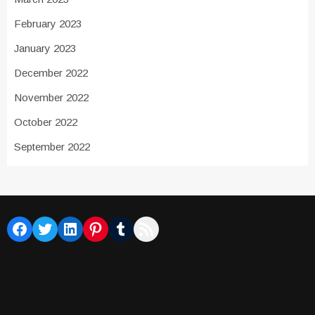
February 2023
January 2023
December 2022
November 2022
October 2022
September 2022
Facebook
Twitter
LinkedIn
Pinterest
Tumblr
RSS Feed