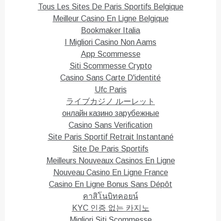
e
o
Tous Les Sites De Paris Sportifs Belgique
r
o
(
k
Meilleur Casino En Ligne Belgique
O
(
p
O
Bookmaker Italia
e
p
n
e
I Migliori Casino Non Aams
s
n
i
s
App Scommesse
n
i
n
n
Siti Scommesse Crypto
e
n
Casino Sans Carte D'identité
w
e
w
w
Ufc Paris
i
w
n
i
ライブカジノ ルーレット
d
n
o
d
онлайн казино зарубежные
w
o
)
w
Casino Sans Verification
)
Site Paris Sportif Retrait Instantané
Site De Paris Sportifs
Meilleurs Nouveaux Casinos En Ligne
Nouveau Casino En Ligne France
Casino En Ligne Bonus Sans Dépôt
คาสิโนบิทคอยน์
KYC 인증 없는 카지노
Migliori Siti Scommesse