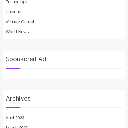
Technology
Unicorns
Venture Capital
World News
Sponsored Ad
Archives
April 2023
March 2023