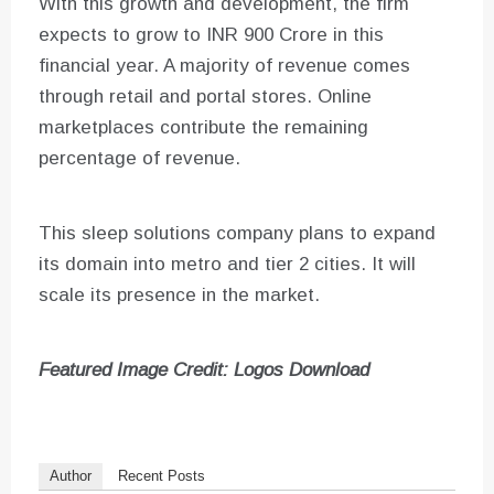
With this growth and development, the firm
expects to grow to INR 900 Crore in this
financial year. A majority of revenue comes
through retail and portal stores. Online
marketplaces contribute the remaining
percentage of revenue.
This sleep solutions company plans to expand
its domain into metro and tier 2 cities. It will
scale its presence in the market.
Featured Image Credit: Logos Download
Author
Recent Posts