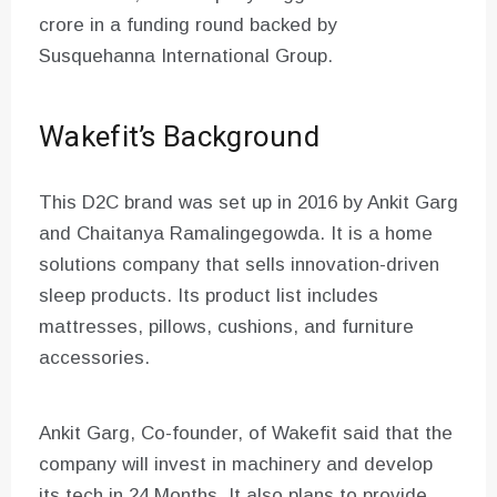
crore in a funding round backed by
Susquehanna International Group.
Wakefit’s Background
This D2C brand was set up in 2016 by Ankit Garg
and Chaitanya Ramalingegowda. It is a home
solutions company that sells innovation-driven
sleep products. Its product list includes
mattresses, pillows, cushions, and furniture
accessories.
Ankit Garg, Co-founder, of Wakefit said that the
company will invest in machinery and develop
its tech in 24 Months. It also plans to provide