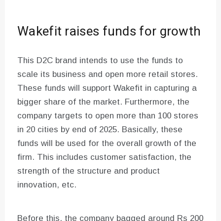
Wakefit raises funds for growth
This D2C brand intends to use the funds to
scale its business and open more retail stores.
These funds will support Wakefit in capturing a
bigger share of the market. Furthermore, the
company targets to open more than 100 stores
in 20 cities by end of 2025. Basically, these
funds will be used for the overall growth of the
firm. This includes customer satisfaction, the
strength of the structure and product
innovation, etc.
Before this, the company bagged around Rs 200