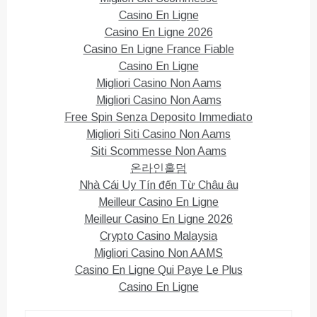
Casino En Ligne
Casino En Ligne 2026
Casino En Ligne France Fiable
Casino En Ligne
Migliori Casino Non Aams
Migliori Casino Non Aams
Free Spin Senza Deposito Immediato
Migliori Siti Casino Non Aams
Siti Scommesse Non Aams
온라인홀덤
Nhà Cái Uy Tín đến Từ Châu âu
Meilleur Casino En Ligne
Meilleur Casino En Ligne 2026
Crypto Casino Malaysia
Migliori Casino Non AAMS
Casino En Ligne Qui Paye Le Plus
Casino En Ligne