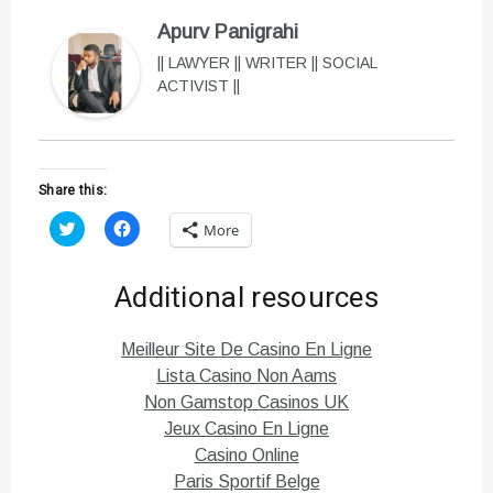
Apurv Panigrahi
|| LAWYER || WRITER || SOCIAL
ACTIVIST ||
Share this:
C
C
More
l
l
i
i
c
c
k
k
Additional resources
t
t
o
o
s
s
h
h
Meilleur Site De Casino En Ligne
a
a
r
r
Lista Casino Non Aams
e
e
o
o
Non Gamstop Casinos UK
n
n
T
F
Jeux Casino En Ligne
w
a
i
c
Casino Online
t
e
Paris Sportif Belge
t
b