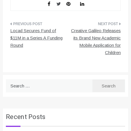
Post
Locad Secures Fund of
Creative Galileo Releases
navigation
$11M in a Series A Funding
its Brand New Academic
Round
Mobile Application for
Children
Search
for:
Recent Posts