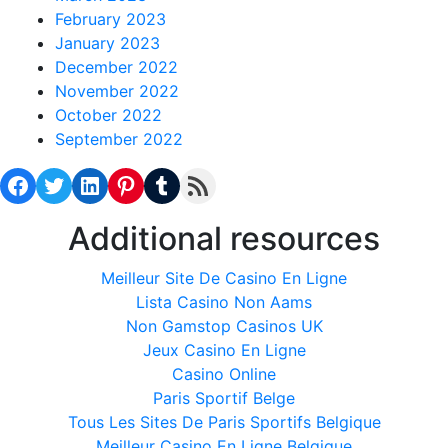
February 2023
January 2023
December 2022
November 2022
October 2022
September 2022
Facebook
Twitter
LinkedIn
Pinterest
Tumblr
RSS Feed
Additional resources
Meilleur Site De Casino En Ligne
Lista Casino Non Aams
Non Gamstop Casinos UK
Jeux Casino En Ligne
Casino Online
Paris Sportif Belge
Tous Les Sites De Paris Sportifs Belgique
Meilleur Casino En Ligne Belgique