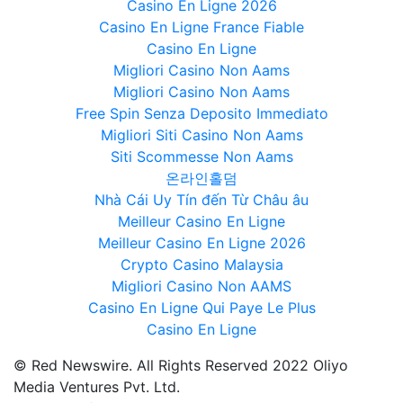
Casino En Ligne 2026
Casino En Ligne France Fiable
Casino En Ligne
Migliori Casino Non Aams
Migliori Casino Non Aams
Free Spin Senza Deposito Immediato
Migliori Siti Casino Non Aams
Siti Scommesse Non Aams
온라인홀덤
Nhà Cái Uy Tín đến Từ Châu âu
Meilleur Casino En Ligne
Meilleur Casino En Ligne 2026
Crypto Casino Malaysia
Migliori Casino Non AAMS
Casino En Ligne Qui Paye Le Plus
Casino En Ligne
© Red Newswire. All Rights Reserved 2022 Oliyo
Media Ventures Pvt. Ltd.