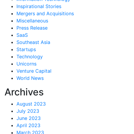
Inspirational Stories
Mergers and Acquisitions
Miscellaneous
Press Release
SaaS
Southeast Asia
Startups
Technology
Unicorns
Venture Capital
World News
Archives
August 2023
July 2023
June 2023
April 2023
March 2023