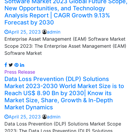
Software Market 2023 Global Future Scope,
New Opportunities, and Technology
Analysis Report | CAGR Growth 9.13%
Forecast by 2030
April 25, 2023
admin
Enterprise Asset Management (EAM) Software Market
Scope 2023: The Enterprise Asset Management (EAM)
Software Market
Press Release
Data Loss Prevention (DLP) Solutions
Market 2023-2030 World Market Size is to
Reach US$ 8.90 Bn by 2030| Know its
Market Size, Share, Growth & In-Depth
Market Dynamics
April 25, 2023
admin
Data Loss Prevention (DLP) Solutions Market Scope
2023: The Data Loss Prevention (DLP) Solutions