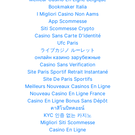
Bookmaker Italia
I Migliori Casino Non Aams
App Scommesse
Siti Scommesse Crypto
Casino Sans Carte D'identité
Ufc Paris
ライブカジノ ルーレット
онлайн казино зарубежные
Casino Sans Verification
Site Paris Sportif Retrait Instantané
Site De Paris Sportifs
Meilleurs Nouveaux Casinos En Ligne
Nouveau Casino En Ligne France
Casino En Ligne Bonus Sans Dépôt
คาสิโนบิทคอยน์
KYC 인증 없는 카지노
Migliori Siti Scommesse
Casino En Ligne