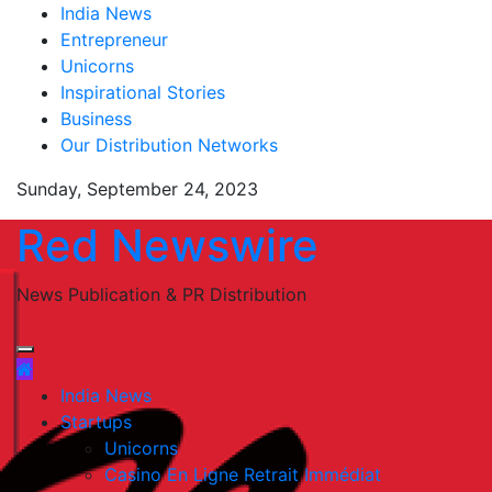
Skip
India News
to
Entrepreneur
content
Unicorns
Inspirational Stories
Business
Our Distribution Networks
Sunday, September 24, 2023
Red Newswire
News Publication & PR Distribution
India News
Startups
Unicorns
Casino En Ligne Retrait Immédiat