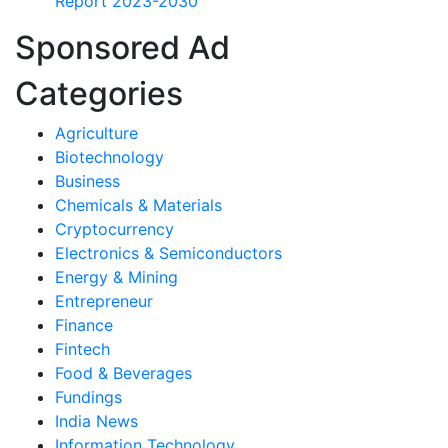
Report 2023-2030
Sponsored Ad
Categories
Agriculture
Biotechnology
Business
Chemicals & Materials
Cryptocurrency
Electronics & Semiconductors
Energy & Mining
Entrepreneur
Finance
Fintech
Food & Beverages
Fundings
India News
Information Technology