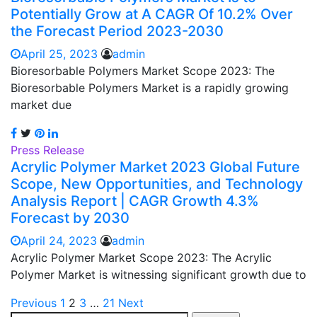
Potentially Grow at A CAGR Of 10.2% Over
the Forecast Period 2023-2030
April 25, 2023
admin
Bioresorbable Polymers Market Scope 2023: The
Bioresorbable Polymers Market is a rapidly growing
market due
Press Release
Acrylic Polymer Market 2023 Global Future
Scope, New Opportunities, and Technology
Analysis Report | CAGR Growth 4.3%
Forecast by 2030
April 24, 2023
admin
Acrylic Polymer Market Scope 2023: The Acrylic
Polymer Market is witnessing significant growth due to
Posts
Previous
1
2
3
…
21
Next