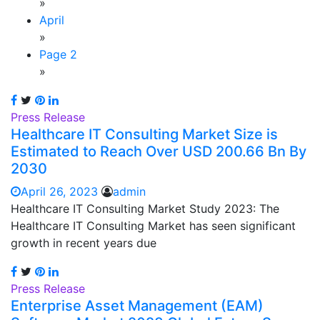
»
April
»
Page 2
»
Press Release
Healthcare IT Consulting Market Size is
Estimated to Reach Over USD 200.66 Bn By
2030
April 26, 2023
admin
Healthcare IT Consulting Market Study 2023: The
Healthcare IT Consulting Market has seen significant
growth in recent years due
Press Release
Enterprise Asset Management (EAM)