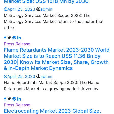
Market Size: US$ 1518 Mn by 2030
April 25, 2023
admin
Metrology Services Market Scope 2023: The
Metrology Services Market refers to the sector that
offers
Press Release
Flame Retardants Market 2023-2030 World
Market Size is to Reach US$ 11.36 Bn by
2030| Know its Market Size, Share, Growth
& In-Depth Market Dynamics
April 25, 2023
admin
Flame Retardants Market Scope 2023: The Flame
Retardants Market is a growing market driven by
Press Release
Electrocoating Market 2023 Global Size,