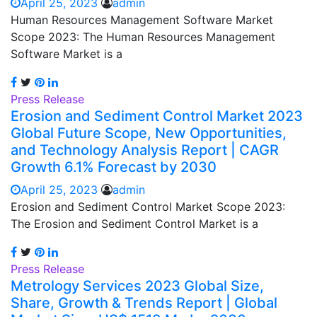
April 25, 2023
admin
Human Resources Management Software Market
Scope 2023: The Human Resources Management
Software Market is a
Press Release
Erosion and Sediment Control Market 2023
Global Future Scope, New Opportunities,
and Technology Analysis Report | CAGR
Growth 6.1% Forecast by 2030
April 25, 2023
admin
Erosion and Sediment Control Market Scope 2023:
The Erosion and Sediment Control Market is a
Press Release
Metrology Services 2023 Global Size,
Share, Growth & Trends Report | Global