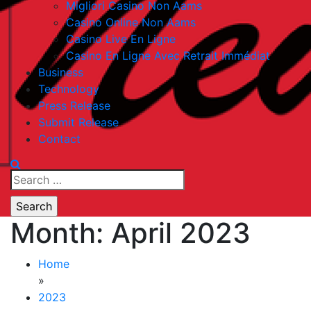
Migliori Casino Non Aams
Casino Online Non Aams
Casino Live En Ligne
Casino En Ligne Avec Retrait Immédiat
Business
Technology
Press Release
Submit Release
Contact
Search
for:
Month:
April 2023
Home
»
2023