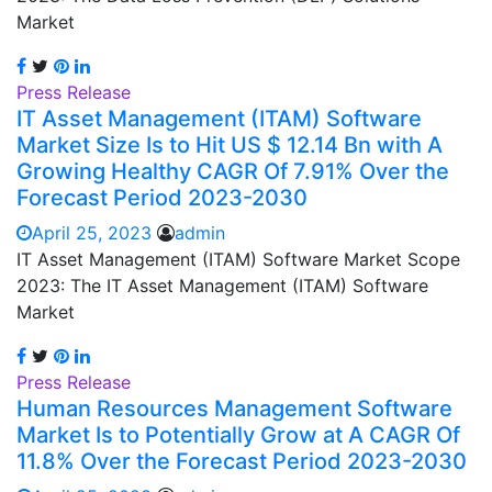
Market
Press Release
IT Asset Management (ITAM) Software
Market Size Is to Hit US $ 12.14 Bn with A
Growing Healthy CAGR Of 7.91% Over the
Forecast Period 2023-2030
April 25, 2023
admin
IT Asset Management (ITAM) Software Market Scope
2023: The IT Asset Management (ITAM) Software
Market
Press Release
Human Resources Management Software
Market Is to Potentially Grow at A CAGR Of
11.8% Over the Forecast Period 2023-2030