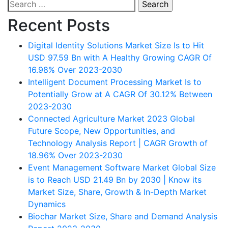
Search
navigation
for:
Recent Posts
Digital Identity Solutions Market Size Is to Hit
USD 97.59 Bn with A Healthy Growing CAGR Of
16.98% Over 2023-2030
Intelligent Document Processing Market Is to
Potentially Grow at A CAGR Of 30.12% Between
2023-2030
Connected Agriculture Market 2023 Global
Future Scope, New Opportunities, and
Technology Analysis Report | CAGR Growth of
18.96% Over 2023-2030
Event Management Software Market Global Size
is to Reach USD 21.49 Bn by 2030 | Know its
Market Size, Share, Growth & In-Depth Market
Dynamics
Biochar Market Size, Share and Demand Analysis