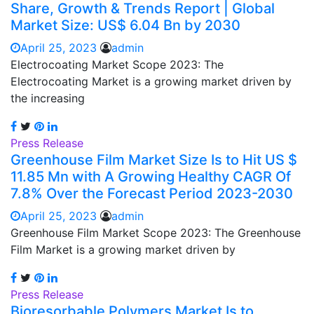
Share, Growth & Trends Report | Global
Market Size: US$ 6.04 Bn by 2030
April 25, 2023
admin
Electrocoating Market Scope 2023: The
Electrocoating Market is a growing market driven by
the increasing
Press Release
Greenhouse Film Market Size Is to Hit US $
11.85 Mn with A Growing Healthy CAGR Of
7.8% Over the Forecast Period 2023-2030
April 25, 2023
admin
Greenhouse Film Market Scope 2023: The Greenhouse
Film Market is a growing market driven by
Press Release
Bioresorbable Polymers Market Is to